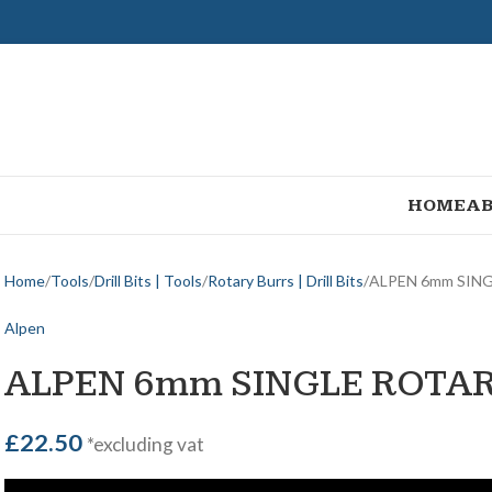
HOME
AB
Home
Tools
Drill Bits | Tools
Rotary Burrs | Drill Bits
ALPEN 6mm SIN
Alpen
ALPEN 6mm SINGLE ROTA
£
22.50
*excluding vat