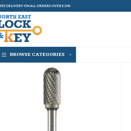
REE DELIVERY ON ALL ORDERS OVER £100
BROWSE CATEGORIES