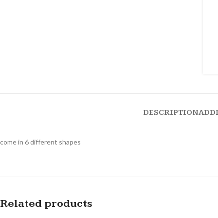
DESCRIPTION
ADD
come in 6 different shapes
Related products