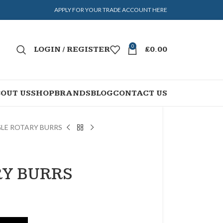
APPLY FOR YOUR TRADE ACCOUNT HERE
0
LOGIN / REGISTER
£
0.00
OUT US
SHOP
BRANDS
BLOG
CONTACT US
GLE ROTARY BURRS
RY BURRS