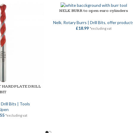
NELK BURR to open euro cylinders
ADD TO BASKET
Nelk
,
Rotary Burrs | Drill Bits
,
offer product
£
18.99
*excluding vat
T HARDPLATE DRILL
BIT
,
Drill Bits | Tools
lpen
.55
*excluding vat