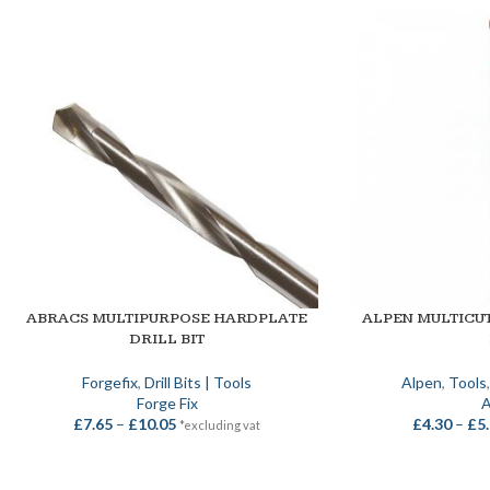
ABRACS MULTIPURPOSE HARDPLATE
ALPEN MULTICU
SELECT OPTIONS
SELECT OPTIONS
DRILL BIT
Forgefix
,
Drill Bits | Tools
Alpen
,
Tools
Forge Fix
A
£
7.65
–
£
10.05
£
4.30
–
£
5
*excluding vat