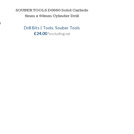
SOUBER TOOLS D0660 Solid Carbide
ADD TO BASKET
6mm x 60mm Cylinder Drill
s
Drill Bits | Tools
,
Souber Tools
£
24.00
*excluding vat
SOUBER 
SELECT OPTION
Souber Tools
,
Dr
S
£
18.00
–