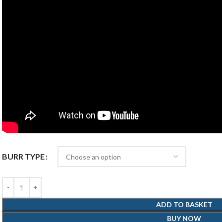
BURR TYPE
ADD TO BASKET
BUY NOW