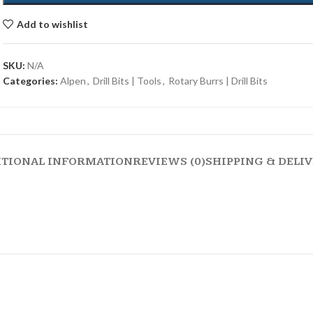
Add to wishlist
SKU:
N/A
Categories:
Alpen
,
Drill Bits | Tools
,
Rotary Burrs | Drill Bits
ITIONAL INFORMATION
REVIEWS (0)
SHIPPING & DELI