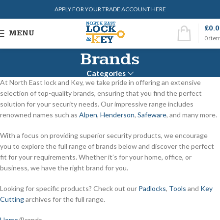
APPLY FOR YOUR TRADE ACCOUNT HERE
£
0.
MENU
0
ite
Brands
Categories
At North East lock and Key, we take pride in offering an extensive
selection of top-quality brands, ensuring that you find the perfect
solution for your security needs. Our impressive range includes
renowned names such as
Alpen
,
Henderson
,
Safeware
, and many more.
With a focus on providing superior security products, we encourage
you to explore the full range of brands below and discover the perfect
fit for your requirements. Whether it’s for your home, office, or
business, we have the right brand for you.
Looking for specific products? Check out our
Padlocks
,
Tools
and
Key
Cutting
archives for the full range.
Home
Brands