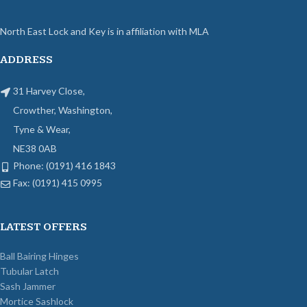
North East Lock and Key is in affiliation with MLA
ADDRESS
31 Harvey Close,
Crowther, Washington,
Tyne & Wear,
NE38 0AB
Phone: (0191) 416 1843
Fax: (0191) 415 0995
LATEST OFFERS
Ball Bairing Hinges
Tubular Latch
Sash Jammer
Mortice Sashlock