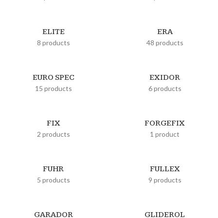
ELITE
ERA
8 products
48 products
EURO SPEC
EXIDOR
15 products
6 products
FIX
FORGEFIX
2 products
1 product
FUHR
FULLEX
5 products
9 products
GARADOR
GLIDEROL