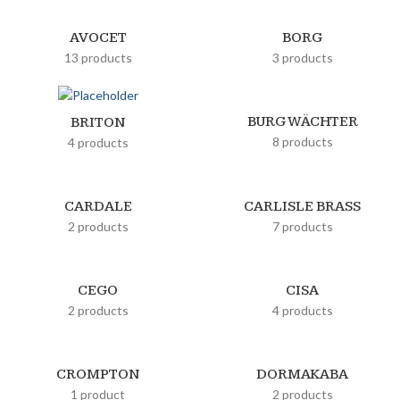
AVOCET
BORG
13 products
3 products
BURG WÄCHTER
BRITON
8 products
4 products
CARDALE
CARLISLE BRASS
2 products
7 products
CEGO
CISA
2 products
4 products
CROMPTON
DORMAKABA
1 product
2 products