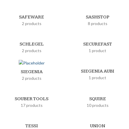
SAFEWARE
SASHSTOP
2 products
8 products
SCHLEGEL
SECUREFAST
2 products
1 product
SIEGENIA AUBI
SIEGENIA
1 product
2 products
SOUBER TOOLS
SQUIRE
17 products
10 products
TESSI
UNION