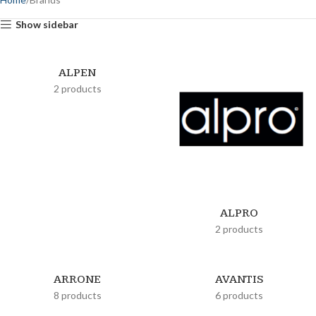
Show sidebar
ALPEN
2 products
ALPRO
2 products
ARRONE
AVANTIS
8 products
6 products