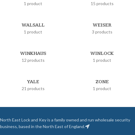
1 product
15 products
WALSALL
WEISER
1 product
3 products
WINKHAUS
WINLOCK
12 products
1 product
YALE
ZONE
21 products
1 product
North East Lock and Key is a family owned and run wholesale security
business, based in the North East of England.