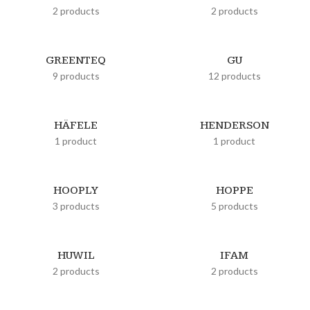
2 products
2 products
GREENTEQ
GU
9 products
12 products
HÄFELE
HENDERSON
1 product
1 product
HOOPLY
HOPPE
3 products
5 products
HUWIL
IFAM
2 products
2 products