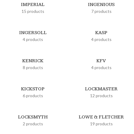
IMPERIAL
INGENIOUS
15 products
7 products
INGERSOLL
KASP
4 products
4 products
KENRICK
KFV
8 products
4 products
KICKSTOP
LOCKMASTER
6 products
12 products
LOCKSMYTH
LOWE & FLETCHER
2 products
19 products