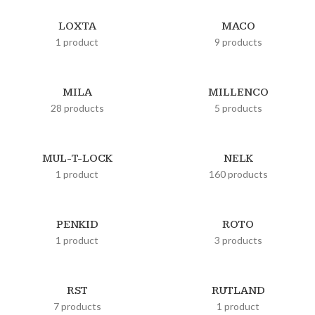
LOXTA
MACO
1 product
9 products
MILA
MILLENCO
28 products
5 products
MUL-T-LOCK
NELK
1 product
160 products
PENKID
ROTO
1 product
3 products
RST
RUTLAND
7 products
1 product