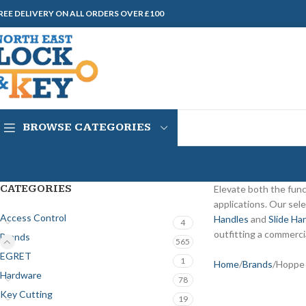
REE DELIVERY ON ALL ORDERS OVER £100
BROWSE CATEGORIES
CATEGORIES
Elevate both the func
applications. Our sel
Access Control
Handles
and
Slide Ha
4
outfitting a commercia
Brands
565
EGRET
1
Home
Brands
Hoppe
Hardware
78
Key Cutting
19