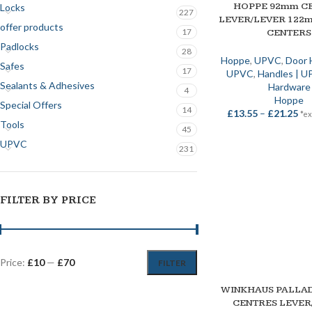
HOPPE 92mm C
SELECT OPTIONS
Locks
227
LEVER/LEVER 122
offer products
17
CENTERS
Padlocks
28
Hoppe
,
UPVC
,
Door 
Safes
17
UPVC
,
Handles | 
Sealants & Adhesives
Hardware
4
Hoppe
Special Offers
14
£
13.55
–
£
21.25
*ex
Tools
45
UPVC
231
FILTER BY PRICE
Price:
£10
—
£70
FILTER
SOLD OUT
WINKHAUS PALLA
SELECT OPTIONS
CENTRES LEVER