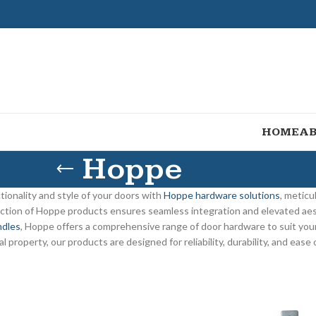
HOME
AB
Hoppe
tionality and style of your doors with
Hoppe hardware solutions
, meticu
ection of Hoppe products ensures seamless integration and elevated ae
ndles
, Hoppe offers a comprehensive range of door hardware to suit yo
l property, our products are designed for reliability, durability, and ease 