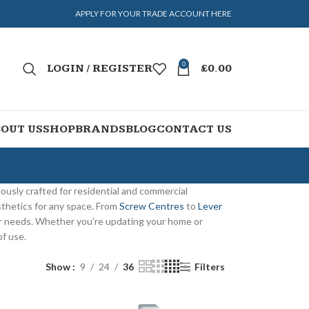
APPLY FOR YOUR TRADE ACCOUNT HERE
0
LOGIN / REGISTER
£
0.00
OUT US
SHOP
BRANDS
BLOG
CONTACT US
lously crafted for residential and commercial
sthetics for any space. From
Screw Centres
to
Lever
ur needs. Whether you’re updating your home or
of use.
Show
9
24
36
Filters