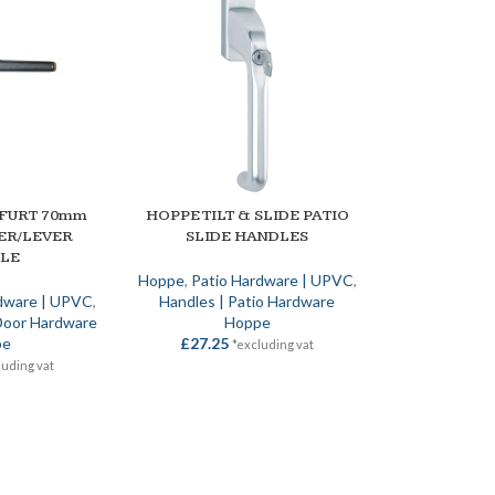
FURT 70mm
HOPPE TILT & SLIDE PATIO
SELECT OPTIONS
ER/LEVER
SLIDE HANDLES
LE
Hoppe
,
Patio Hardware | UPVC
,
dware | UPVC
,
Handles | Patio Hardware
Door Hardware
Hoppe
pe
£
27.25
*excluding vat
luding vat