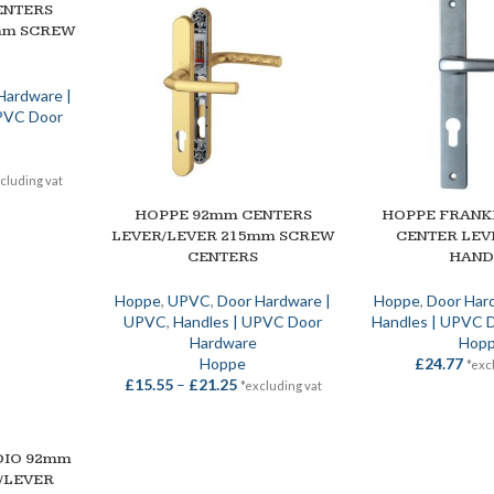
ENTERS
mm SCREW
Hardware |
UPVC Door
cluding vat
HOPPE 92mm CENTERS
HOPPE FRANK
SELECT OPTIONS
SELECT OPTIONS
LEVER/LEVER 215mm SCREW
CENTER LEV
CENTERS
HAND
Hoppe
,
UPVC
,
Door Hardware |
Hoppe
,
Door Har
UPVC
,
Handles | UPVC Door
Handles | UPVC 
Hardware
Hop
Hoppe
£
24.77
*exc
£
15.55
–
£
21.25
*excluding vat
DIO 92mm
/LEVER