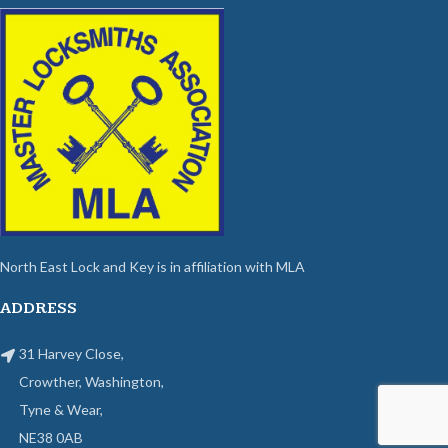
North East Lock and Key is in affiliation with MLA
ADDRESS
31 Harvey Close,
Crowther, Washington,
Tyne & Wear,
NE38 0AB