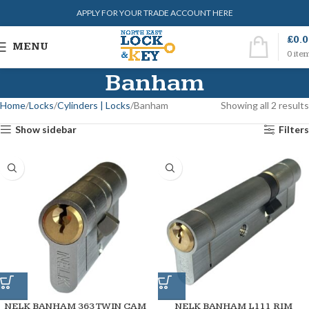
APPLY FOR YOUR TRADE ACCOUNT HERE
£
0.
MENU
0
ite
Banham
Home
Locks
Cylinders | Locks
Banham
Showing all 2 results
Show sidebar
Filters
NELK BANHAM 363 TWIN CAM
NELK BANHAM L111 RIM