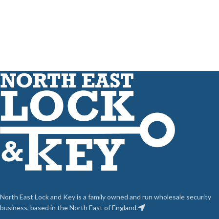
North East Lock and Key is a family owned and run wholesale security
business, based in the North East of England.