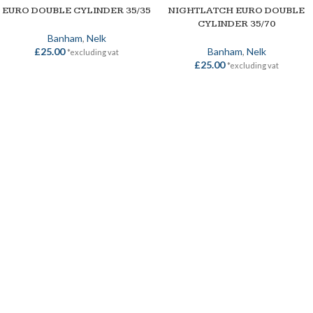
EURO DOUBLE CYLINDER 35/35
NIGHTLATCH EURO DOUBLE
CYLINDER 35/70
Banham
,
Nelk
£
25.00
Banham
,
Nelk
*excluding vat
£
25.00
*excluding vat