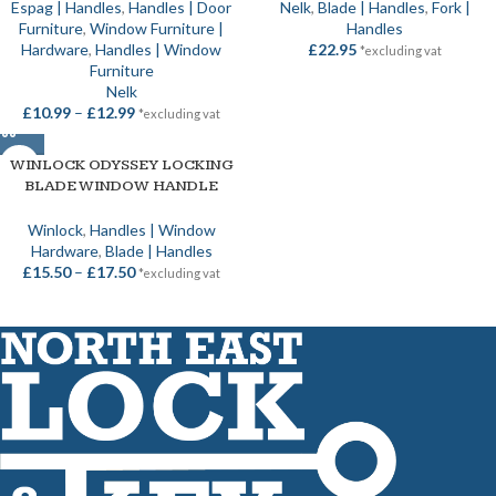
Espag | Handles
,
Handles | Door
Nelk
,
Blade | Handles
,
Fork |
Furniture
,
Window Furniture |
Handles
Hardware
,
Handles | Window
£
22.95
*excluding vat
Furniture
Nelk
£
10.99
–
£
12.99
*excluding vat
WINLOCK ODYSSEY LOCKING
BLADE WINDOW HANDLE
Winlock
,
Handles | Window
Hardware
,
Blade | Handles
£
15.50
–
£
17.50
*excluding vat