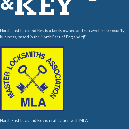
North East Lock and Key is a family owned and run wholesale security
business, based in the North East of England.
North East Lock and Key is in affiliation with MLA