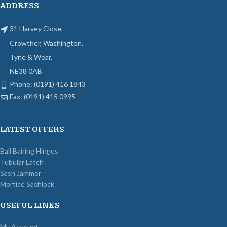
ADDRESS
31 Harvey Close,
Crowther, Washington,
Tyne & Wear,
NE38 0AB
Phone: (0191) 416 1843
Fax: (0191) 415 0995
LATEST OFFERS
Ball Bairing Hinges
Tubular Latch
Sash Jammer
Mortice Sashlock
USEFUL LINKS
My Account