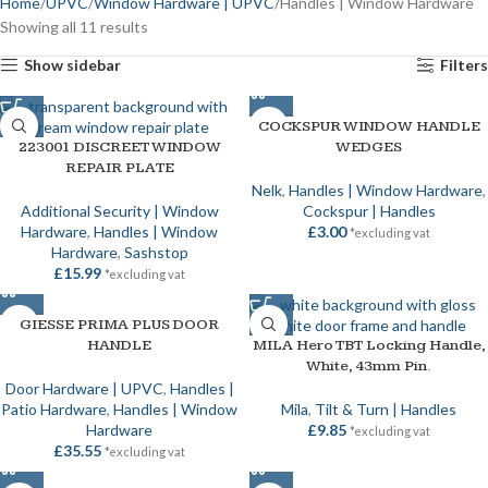
Home
UPVC
Window Hardware | UPVC
Handles | Window Hardware
Showing all 11 results
Show sidebar
Filters
COCKSPUR WINDOW HANDLE
223001 DISCREET WINDOW
WEDGES
REPAIR PLATE
Nelk
,
Handles | Window Hardware
,
Additional Security | Window
Cockspur | Handles
Hardware
,
Handles | Window
£
3.00
*excluding vat
Hardware
,
Sashstop
£
15.99
*excluding vat
GIESSE PRIMA PLUS DOOR
HANDLE
MILA Hero TBT Locking Handle,
White, 43mm Pin.
Door Hardware | UPVC
,
Handles |
Patio Hardware
,
Handles | Window
Mila
,
Tilt & Turn | Handles
Hardware
£
9.85
*excluding vat
£
35.55
*excluding vat