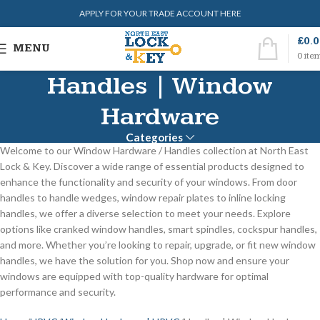
APPLY FOR YOUR TRADE ACCOUNT HERE
£
0.
MENU
0
ite
Handles | Window
Hardware
Categories
Welcome to our Window Hardware / Handles collection at North East
Lock & Key. Discover a wide range of essential products designed to
enhance the functionality and security of your windows. From door
handles to handle wedges, window repair plates to inline locking
handles, we offer a diverse selection to meet your needs. Explore
options like cranked window handles, smart spindles, cockspur handles,
and more. Whether you’re looking to repair, upgrade, or fit new window
handles, we have the solution for you. Shop now and ensure your
windows are equipped with top-quality hardware for optimal
performance and security.