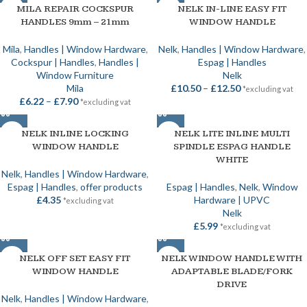
MILA REPAIR COCKSPUR
NELK IN-LINE EASY FIT
HANDLES 9mm – 21mm
WINDOW HANDLE
Mila
,
Handles | Window Hardware
,
Nelk
,
Handles | Window Hardware
,
Cockspur | Handles
,
Handles |
Espag | Handles
Window Furniture
Nelk
Mila
£
10.50
–
£
12.50
*excluding vat
£
6.22
–
£
7.90
*excluding vat
NELK INLINE LOCKING
NELK LITE INLINE MULTI
WINDOW HANDLE
SPINDLE ESPAG HANDLE
WHITE
Nelk
,
Handles | Window Hardware
,
Espag | Handles
,
offer products
Espag | Handles
,
Nelk
,
Window
£
4.35
Hardware | UPVC
*excluding vat
Nelk
£
5.99
*excluding vat
NELK OFF SET EASY FIT
NELK WINDOW HANDLE WITH
WINDOW HANDLE
ADAPTABLE BLADE/FORK
DRIVE
Nelk
,
Handles | Window Hardware
,