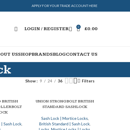
APPLY FOR YOUR TRADE ACCOUNT HERE
0
LOGIN / REGISTER
£
0.00
OUT US
SHOP
BRANDS
BLOG
CONTACT US
ck
Show
9
24
36
Filters
 BRITISH
UNION STRONGBOLT BRITISH
SELECT OPTIONS
OLLERBOLT
STANDARD SASHLOCK
OCK
Sash Lock | Mortice Locks
,
 | Sash Lock
,
British Standard | Sash Lock
,
k
Locks
,
Mortice Locks | Locks
,