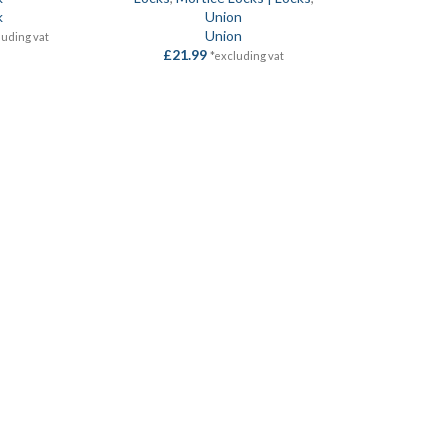
k
Union
Union
luding vat
£
21.99
*excluding vat