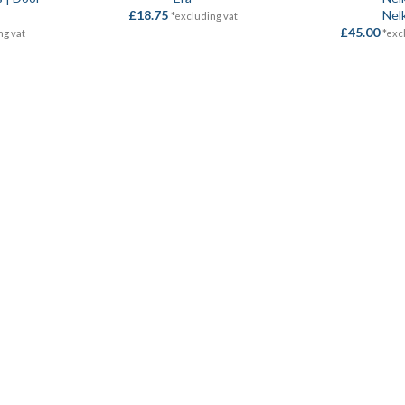
£
18.75
Nel
*excluding vat
£
45.00
ng vat
*exc