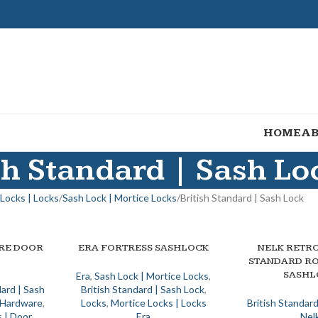
HOME
AB
sh Standard | Sash Lo
Locks | Locks
Sash Lock | Mortice Locks
British Standard | Sash Lock
IRE DOOR
ERA FORTRESS SASHLOCK
NELK RETRO
SELECT OPTIONS
SELECT OPTIONS
STANDARD R
SASHL
Era
,
Sash Lock | Mortice Locks
,
dard | Sash
British Standard | Sash Lock
,
| Hardware
,
Locks
,
Mortice Locks | Locks
British Standard
 | Door
Era
Nel