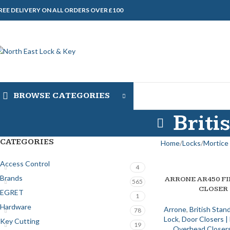
REE DELIVERY ON ALL ORDERS OVER £100
BROWSE CATEGORIES
Briti
CATEGORIES
Home
Locks
Mortice 
Access Control
4
Brands
ARRONE AR450 F
ADD TO BASKET
565
CLOSER
EGRET
1
Hardware
Arrone
,
British Stan
78
Lock
,
Door Closers 
Key Cutting
19
Overhead Closers