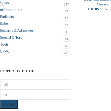
Locks
Closers
227
£
18.85
offer products
*excludi
17
Padlocks
28
Safes
17
Sealants & Adhesives
4
Special Offers
14
Tools
45
UPVC
231
FILTER BY PRICE
FILTER