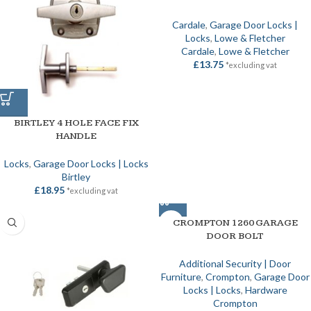
Cardale
,
Garage Door Locks |
Locks
,
Lowe & Fletcher
Cardale
,
Lowe & Fletcher
£
13.75
*excluding vat
BIRTLEY 4 HOLE FACE FIX
HANDLE
Locks
,
Garage Door Locks | Locks
Birtley
£
18.95
*excluding vat
CROMPTON 1260 GARAGE
DOOR BOLT
Additional Security | Door
Furniture
,
Crompton
,
Garage Door
Locks | Locks
,
Hardware
Crompton