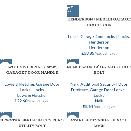
HENDERSON / MERLIN GARAGE
DOOR LOCK
Locks
,
Garage Door Locks | Locks
,
Henderson
Henderson
£
58.85
*excluding vat
L&F UNIVERSAL 17.5mm
NELK BLACK 12″ GARAGE DOOR
GARAGE T DOOR HANDLE
BOLT
Lowe & Fletcher
,
Garage Door
Nelk
,
Additional Security | Door
Locks | Locks
Furniture
,
Garage Door Locks |
Lowe & Fletcher
Locks
£
22.60
Nelk
*excluding vat
£
8.64
*excluding vat
NEWSTAR SINGLE BARRY EURO
STARFLEET VANDAL PROOF
UTILITY BOLT
LOCK