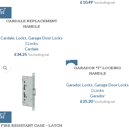
£
10.49
*excluding vat
CARDALE REPLACEMENT
HANDLE
Cardale
,
Locks
,
Garage Door Locks
| Locks
Cardale
£
34.25
*excluding vat
GARADOR “T” LOCKING
HANDLE
Garador
,
Locks
,
Garage Door Locks
| Locks
Garador
£
25.20
*excluding vat
FIRE RESISTANT CASE – LATCH