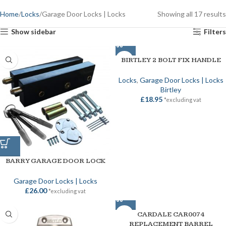
Home
Locks
Garage Door Locks | Locks
Showing all 17 results
Show sidebar
Filters
BIRTLEY 2 BOLT FIX HANDLE
Locks
,
Garage Door Locks | Locks
Birtley
£
18.95
*excluding vat
BARRY GARAGE DOOR LOCK
Garage Door Locks | Locks
£
26.00
*excluding vat
CARDALE CAR0074
REPLACEMENT BARREL