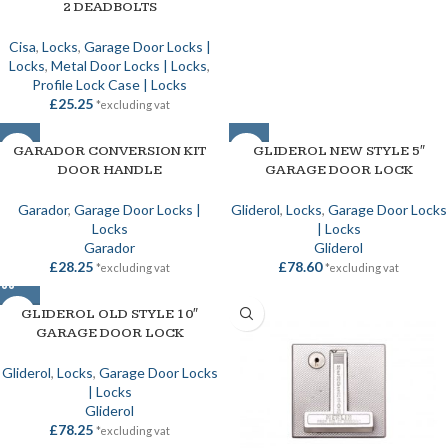
2 DEADBOLTS
Cisa
,
Locks
,
Garage Door Locks |
Locks
,
Metal Door Locks | Locks
,
Profile Lock Case | Locks
£
25.25
*excluding vat
SOLD OUT
GARADOR CONVERSION KIT
SOLD OUT
GLIDEROL NEW STYLE 5″
DOOR HANDLE
GARAGE DOOR LOCK
Garador
,
Garage Door Locks |
Gliderol
,
Locks
,
Garage Door Locks
Locks
| Locks
Garador
Gliderol
£
28.25
£
78.60
*excluding vat
*excluding vat
GLIDEROL OLD STYLE 10″
GARAGE DOOR LOCK
Gliderol
,
Locks
,
Garage Door Locks
| Locks
Gliderol
£
78.25
*excluding vat