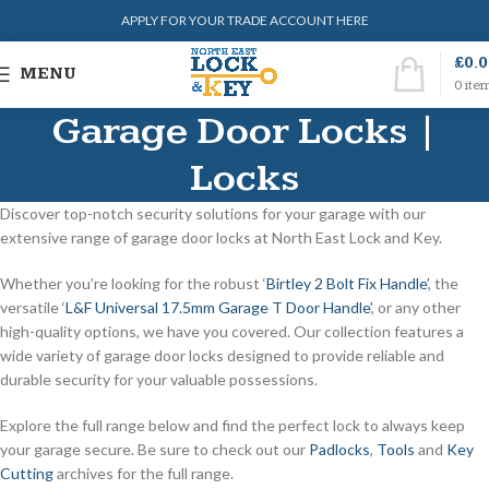
APPLY FOR YOUR TRADE ACCOUNT HERE
£
0.
MENU
0
ite
Garage Door Locks |
Locks
Discover top-notch security solutions for your garage with our
extensive range of garage door locks at North East Lock and Key.
Whether you’re looking for the robust ‘
Birtley 2 Bolt Fix Handle’
, the
versatile ‘
L&F Universal 17.5mm Garage T Door Handle’
, or any other
high-quality options, we have you covered. Our collection features a
wide variety of garage door locks designed to provide reliable and
durable security for your valuable possessions.
Explore the full range below and find the perfect lock to always keep
your garage secure. Be sure to check out our
Padlocks
,
Tools
and
Key
Cutting
archives for the full range.