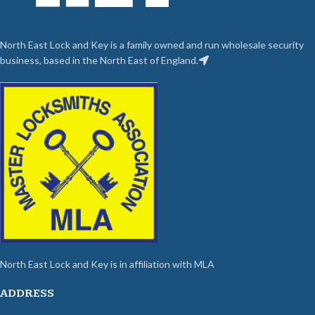
North East Lock and Key is a family owned and run wholesale security
business, based in the North East of England.
North East Lock and Key is in affiliation with MLA
ADDRESS