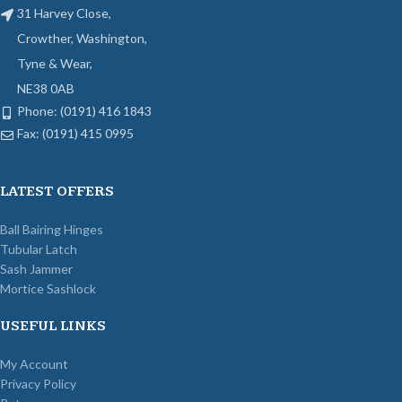
31 Harvey Close,
Crowther, Washington,
Tyne & Wear,
NE38 0AB
Phone: (0191) 416 1843
Fax: (0191) 415 0995
LATEST OFFERS
Ball Bairing Hinges
Tubular Latch
Sash Jammer
Mortice Sashlock
USEFUL LINKS
My Account
Privacy Policy