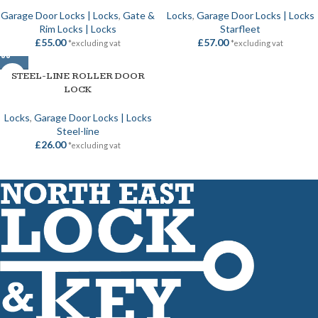
Garage Door Locks | Locks
,
Gate &
Locks
,
Garage Door Locks | Locks
Rim Locks | Locks
Starfleet
£
55.00
£
57.00
*excluding vat
*excluding vat
STEEL-LINE ROLLER DOOR
LOCK
Locks
,
Garage Door Locks | Locks
Steel-line
£
26.00
*excluding vat