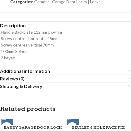
Categories:
Garador
,
Garage Door Locks | Locks
Description
Handle Backplate 112mm x 64mm
Screw centres horizontal 45mm
Screw centres vertical 78mm
100mm Spindle
2 keyed
Additional information
Reviews (0)
Shipping & Delivery
Related products
BARRY GARAGE DOOR LOCK
BIRTLEY 4 HOLE FACE FIX