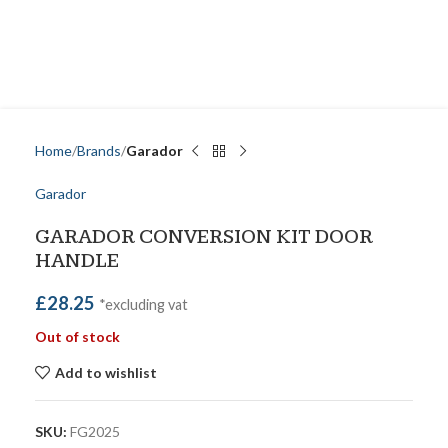
Home
Brands
Garador
Garador
GARADOR CONVERSION KIT DOOR
HANDLE
£
28.25
*excluding vat
Out of stock
Add to wishlist
SKU:
FG2025