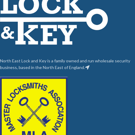
North East Lock and Key is a family owned and run wholesale security
business, based in the North East of England.