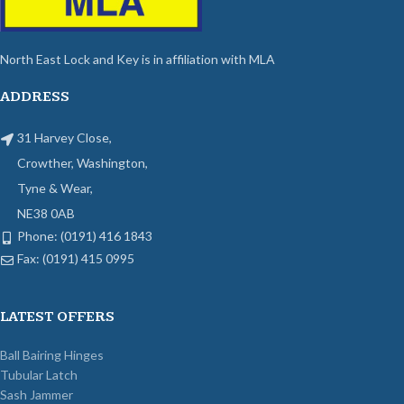
North East Lock and Key is in affiliation with MLA
ADDRESS
31 Harvey Close,
Crowther, Washington,
Tyne & Wear,
NE38 0AB
Phone: (0191) 416 1843
Fax: (0191) 415 0995
LATEST OFFERS
Ball Bairing Hinges
Tubular Latch
Sash Jammer