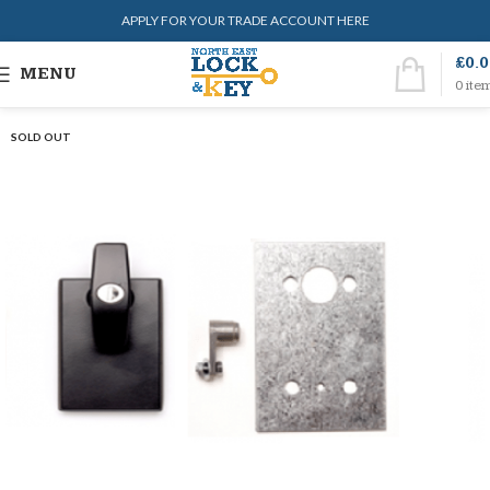
APPLY FOR YOUR TRADE ACCOUNT HERE
£
0.
MENU
0
ite
SOLD OUT