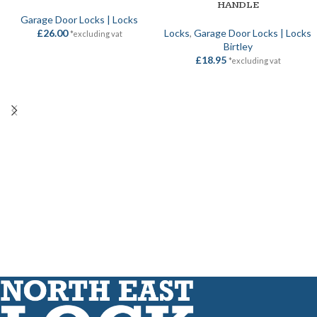
HANDLE
Garage Door Locks | Locks
£
26.00
Locks
,
Garage Door Locks | Locks
*excluding vat
Birtley
£
18.95
*excluding vat