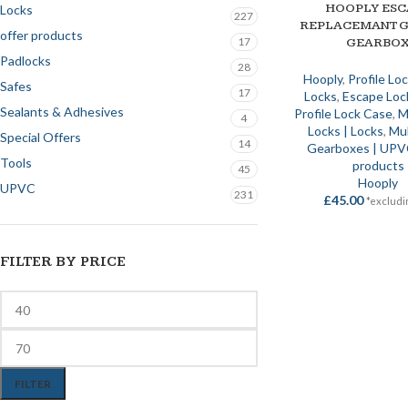
HOOPLY ESC
ADD TO BASKET
Locks
227
REPLACEMANT G
offer products
17
GEARBO
Padlocks
28
Hooply
,
Profile Lo
Safes
17
Locks
,
Escape Loc
Sealants & Adhesives
Profile Lock Case
,
M
4
Locks | Locks
,
Mul
Special Offers
14
Gearboxes | UP
Tools
products
45
Hooply
UPVC
231
£
45.00
*excludi
FILTER BY PRICE
FILTER