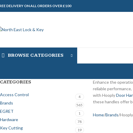
REE DELIVERY ON ALL ORDERS OVER £100
BROWSE CATEGORIES
CATEGORIES
Enhance the operatio
reliable performance,
Access Control
with Hooply
Door Han
4
these handles offer b
Brands
565
EGRET
1
Home
Brands
Hooply
Hardware
78
Key Cutting
19