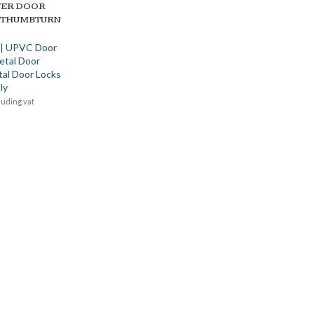
VER DOOR
 THUMBTURN
 | UPVC Door
etal Door
tal Door Locks
ly
luding vat