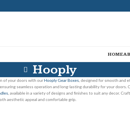
HOME
AB
Hooply
n of your doors with our
Hooply Gear Boxes
, designed for smooth and ef
 ensuring seamless operation and long-lasting durability for your doors.
dles
, available in a variety of designs and finishes to suit any decor. Cr
oth aesthetic appeal and comfortable grip.