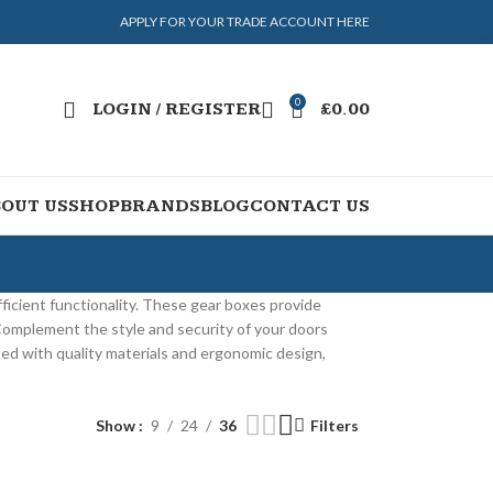
APPLY FOR YOUR TRADE ACCOUNT HERE
0
LOGIN / REGISTER
£
0.00
OUT US
SHOP
BRANDS
BLOG
CONTACT US
ficient functionality. These gear boxes provide
 Complement the style and security of your doors
afted with quality materials and ergonomic design,
Show
9
24
36
Filters