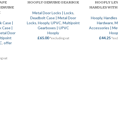
APE
HOOPLY GENUINE GEARBOX
HOOPLY LE
ADD TO BASKET
SELECT OPTIONS
ENUINE
HANDLES WITH
X
Metal Door Locks | Locks
,
Deadbolt Case | Metal Door
Hooply
,
Handles
ck Case |
Locks
,
Hooply
,
UPVC
,
Multipoint
Hardware
,
M
k Case |
Gearboxes | UPVC
Accessories | Me
etal Door
Hooply
Hoop
tipoint
£
65.00
£
44.25
*excluding vat
*exc
VC
,
offer
ng vat