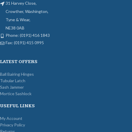
31 Harvey Close,
Crowther, Washington,
Tyne & Wear,
NE38 0AB
Phone: (0191) 416 1843
Fax: (0191) 415 0995
LATEST OFFERS
Ball Bairing Hinges
Tubular Latch
Sash Jammer
Mortice Sashlock
USEFUL LINKS
My Account
Privacy Policy
Returns