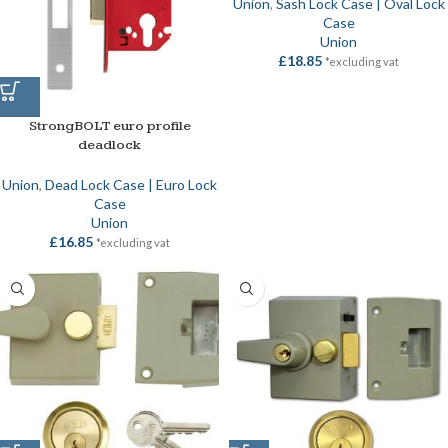
Union
,
Sash Lock Case | Oval Lock
Case
Union
£
18.85
*excluding vat
StrongBOLT euro profile
deadlock
Union
,
Dead Lock Case | Euro Lock
Case
Union
£
16.85
*excluding vat