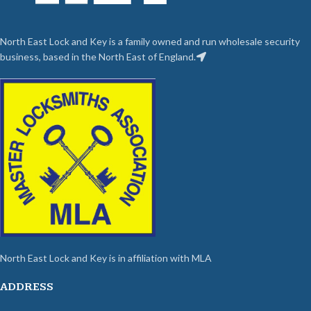
North East Lock and Key is a family owned and run wholesale security
business, based in the North East of England.
North East Lock and Key is in affiliation with MLA
ADDRESS