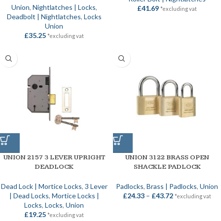
Union
,
Nightlatches | Locks
,
£
41.69
*excluding vat
Deadbolt | Nightlatches
,
Locks
Union
£
35.25
*excluding vat
UNION 2157 3 LEVER UPRIGHT
UNION 3122 BRASS OPEN
DEADLOCK
SHACKLE PADLOCK
Dead Lock | Mortice Locks
,
3 Lever
Padlocks
,
Brass | Padlocks
,
Union
| Dead Locks
,
Mortice Locks |
£
24.33
–
£
43.72
*excluding vat
Locks
,
Locks
,
Union
£
19.25
*excluding vat