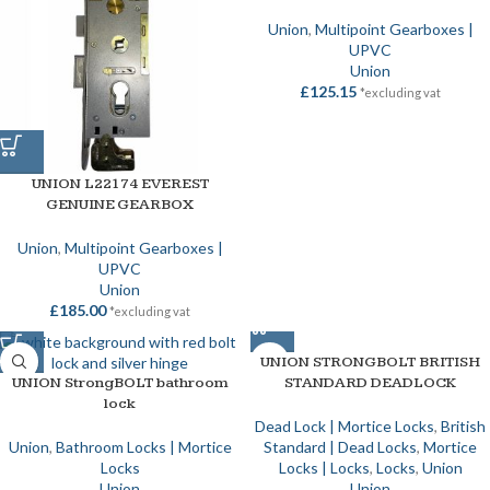
Union
,
Multipoint Gearboxes |
UPVC
Union
£
125.15
*excluding vat
UNION L22174 EVEREST
GENUINE GEARBOX
Union
,
Multipoint Gearboxes |
UPVC
Union
£
185.00
*excluding vat
UNION STRONGBOLT BRITISH
UNION StrongBOLT bathroom
STANDARD DEADLOCK
lock
Dead Lock | Mortice Locks
,
British
Union
,
Bathroom Locks | Mortice
Standard | Dead Locks
,
Mortice
Locks
Locks | Locks
,
Locks
,
Union
Union
Union