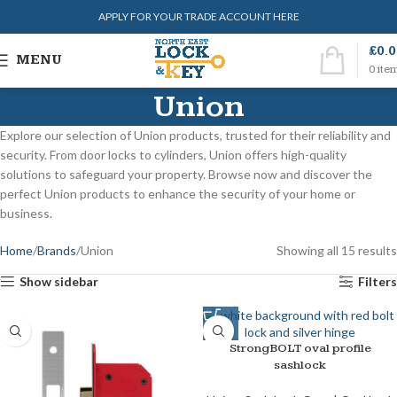
APPLY FOR YOUR TRADE ACCOUNT HERE
£
0.
MENU
0
ite
Union
Explore our selection of Union products, trusted for their reliability and
security. From door locks to cylinders, Union offers high-quality
solutions to safeguard your property. Browse now and discover the
perfect Union products to enhance the security of your home or
business.
Home
Brands
Union
Showing all 15 results
Show sidebar
Filters
StrongBOLT oval profile
sashlock