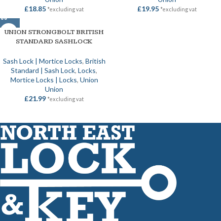
£
18.85
£
19.95
*excluding vat
*excluding vat
UNION STRONGBOLT BRITISH
STANDARD SASHLOCK
Sash Lock | Mortice Locks
,
British
Standard | Sash Lock
,
Locks
,
Mortice Locks | Locks
,
Union
Union
£
21.99
*excluding vat