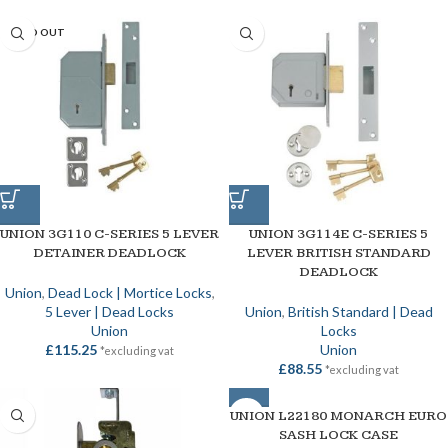
SOLD OUT
UNION 3G110 C-SERIES 5 LEVER
UNION 3G114E C-SERIES 5
DETAINER DEADLOCK
LEVER BRITISH STANDARD
DEADLOCK
Union
,
Dead Lock | Mortice Locks
,
5 Lever | Dead Locks
Union
,
British Standard | Dead
Union
Locks
£
115.25
Union
*excluding vat
£
88.55
*excluding vat
UNION L22180 MONARCH EURO
SOLD OUT
SASH LOCK CASE