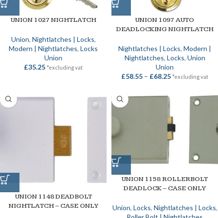
UNION 1027 NIGHTLATCH
UNION 1097 AUTO
DEADLOCKING NIGHTLATCH
Union
,
Nightlatches | Locks
,
Modern | Nightlatches
,
Locks
Nightlatches | Locks
,
Modern |
Union
Nightlatches
,
Locks
,
Union
£
35.25
Union
*excluding vat
£
58.55
–
£
68.25
*excluding vat
UNION 1158 ROLLERBOLT
DEADLOCK – CASE ONLY
UNION 1148 DEADBOLT
NIGHTLATCH – CASE ONLY
Union
,
Locks
,
Nightlatches | Locks
,
Roller Bolt | Nightlatches