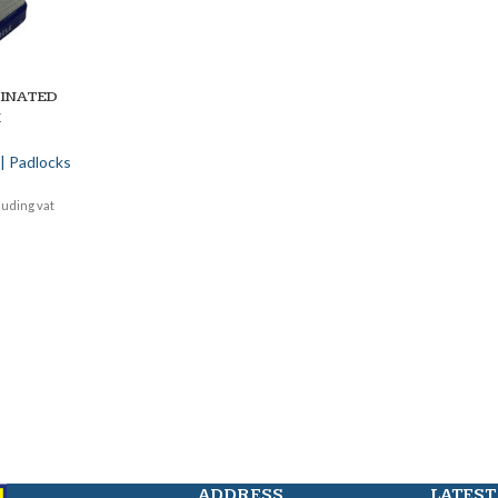
MINATED
K
| Padlocks
luding vat
ADDRESS
LATEST