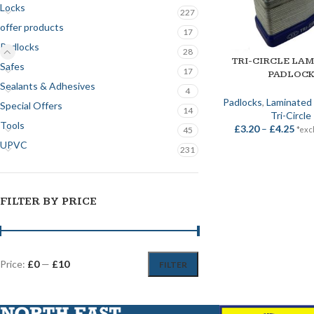
Locks
227
offer products
17
Padlocks
28
TRI-CIRCLE LA
SELECT OPTIONS
Safes
17
PADLOC
Sealants & Adhesives
4
Padlocks
,
Laminated 
Special Offers
14
Tri-Circle
Tools
£
3.20
–
£
4.25
*exc
45
UPVC
231
FILTER BY PRICE
Price:
£0
—
£10
FILTER