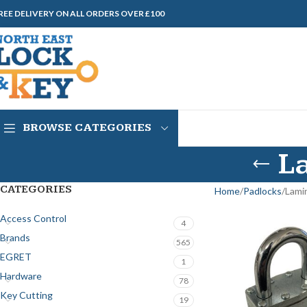
REE DELIVERY ON ALL ORDERS OVER £100
BROWSE CATEGORIES
L
CATEGORIES
Home
Padlocks
Lami
Access Control
4
Brands
565
EGRET
1
Hardware
78
Key Cutting
19