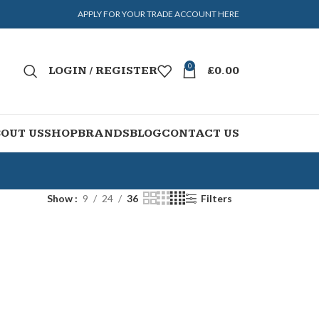
APPLY FOR YOUR TRADE ACCOUNT HERE
0
LOGIN / REGISTER
£
0.00
OUT US
SHOP
BRANDS
BLOG
CONTACT US
Show
9
24
36
Filters