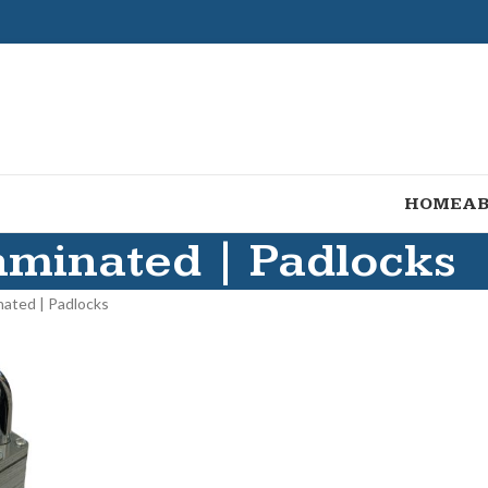
HOME
AB
aminated | Padlocks
nated | Padlocks