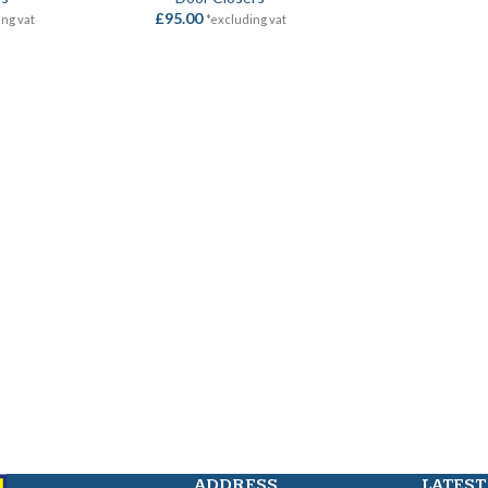
£
95.00
ing vat
*excluding vat
ADDRESS
LATEST