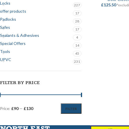
Locks
£
125.50
227
*exclud
offer products
17
Padlocks
28
Safes
17
Sealants & Adhesives
4
Special Offers
14
Tools
45
UPVC
231
FILTER BY PRICE
Price:
£90
—
£130
FILTER