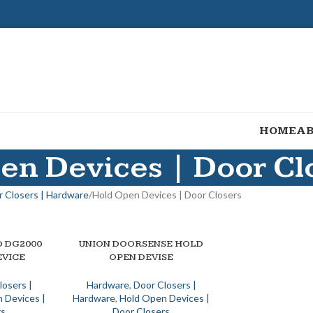
HOME
AB
en Devices | Door Cl
 Closers | Hardware
Hold Open Devices | Door Closers
 DG2000
UNION DOORSENSE HOLD
ADD TO BASKET
EVICE
OPEN DEVISE
losers |
Hardware
,
Door Closers |
 Devices |
Hardware
,
Hold Open Devices |
rs
Door Closers