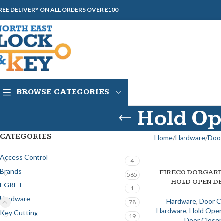
REE DELIVERY ON ALL ORDERS OVER £100
BROWSE CATEGORIES
Hold Op
CATEGORIES
Home
Hardware
Door
Access Control
4
Brands
FIRECO DORGARD
ADD TO BASKET
565
HOLD OPEN D
EGRET
1
Hardware
Hardware
,
Door C
78
Hardware
,
Hold Open
Key Cutting
19
Door Close