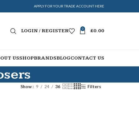
APPLY FOR YOUR TRADE ACCOUNT HERE
0
LOGIN / REGISTER
£
0.00
OUT US
SHOP
BRANDS
BLOG
CONTACT US
osers
Show
9
24
36
Filters