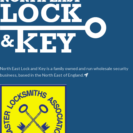
North East Lock and Key is a family owned and run wholesale security
business, based in the North East of England.