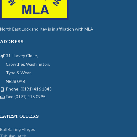
North East Lock and Key is in affiliation with MLA
ADDRESS
31 Harvey Close,
Crowther, Washington,
Tyne & Wear,
NE38 0AB
Phone: (0191) 416 1843
Fax: (0191) 415 0995
LATEST OFFERS
Ball Bairing Hinges
Tubular Latch