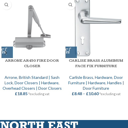
ARRONE AR450 FIRE DOOR
CARLISE BRASS ALUMINUM
CLOSER
FACE FIX FURNITURE
Arrone
,
British Standard | Sash
Carlisle Brass
,
Hardware
,
Door
Lock
,
Door Closers | Hardware
,
Furniture | Hardware
,
Handles |
Overhead Closers | Door Closers
Door Furniture
£
18.85
£
8.48
–
£
10.60
*excluding vat
*excluding vat