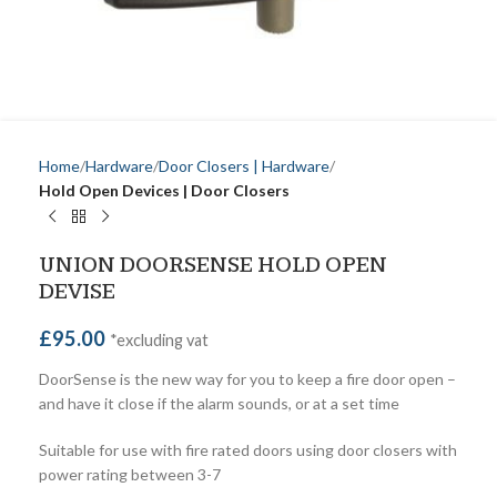
Home
Hardware
Door Closers | Hardware
Hold Open Devices | Door Closers
UNION DOORSENSE HOLD OPEN
DEVISE
£
95.00
*excluding vat
DoorSense is the new way for you to keep a fire door open –
and have it close if the alarm sounds, or at a set time
Suitable for use with fire rated doors using door closers with
power rating between 3-7