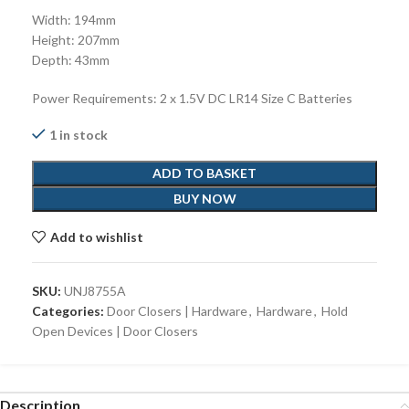
Width: 194mm
Height: 207mm
Depth: 43mm
Power Requirements: 2 x 1.5V DC LR14 Size C Batteries
1 in stock
ADD TO BASKET
BUY NOW
Add to wishlist
SKU:
UNJ8755A
Categories:
Door Closers | Hardware
,
Hardware
,
Hold
Open Devices | Door Closers
Description