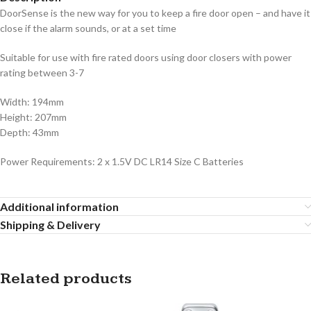
DoorSense is the new way for you to keep a fire door open – and have it
close if the alarm sounds, or at a set time
Suitable for use with fire rated doors using door closers with power
rating between 3-7
Width: 194mm
Height: 207mm
Depth: 43mm
Power Requirements: 2 x 1.5V DC LR14 Size C Batteries
Additional information
Shipping & Delivery
Related products