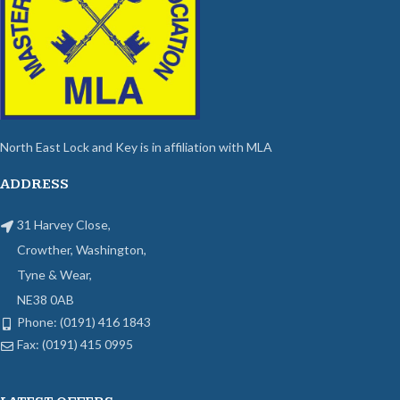
North East Lock and Key is in affiliation with MLA
ADDRESS
31 Harvey Close,
Crowther, Washington,
Tyne & Wear,
NE38 0AB
Phone: (0191) 416 1843
Fax: (0191) 415 0995