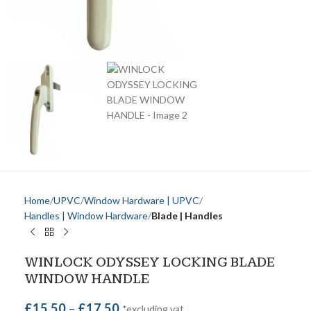
Home
UPVC
Window Hardware | UPVC
Handles | Window Hardware
Blade | Handles
WINLOCK ODYSSEY LOCKING BLADE
WINDOW HANDLE
£
15.50
–
£
17.50
*excluding vat