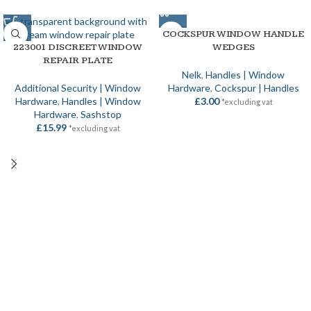
COCKSPUR WINDOW HANDLE
223001 DISCREET WINDOW
WEDGES
REPAIR PLATE
Nelk
,
Handles | Window
Additional Security | Window
Hardware
,
Cockspur | Handles
Hardware
,
Handles | Window
£
3.00
*excluding vat
Hardware
,
Sashstop
£
15.99
*excluding vat