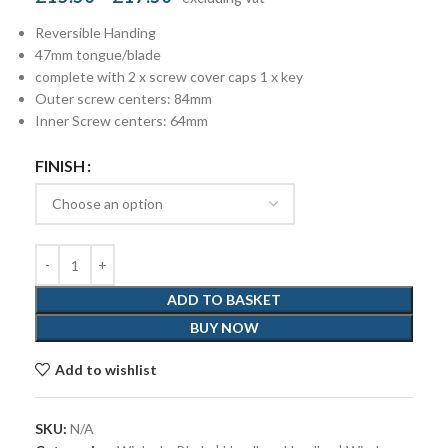
Reversible Handing
47mm tongue/blade
complete with 2 x screw cover caps 1 x key
Outer screw centers: 84mm
Inner Screw centers: 64mm
FINISH
ADD TO BASKET
BUY NOW
Add to wishlist
SKU:
N/A