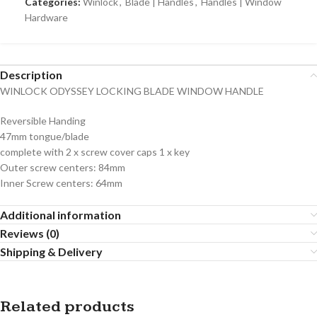
Categories:
Winlock
,
Blade | Handles
,
Handles | Window
Hardware
Description
WINLOCK ODYSSEY LOCKING BLADE WINDOW HANDLE
Reversible Handing
47mm tongue/blade
complete with 2 x screw cover caps 1 x key
Outer screw centers: 84mm
Inner Screw centers: 64mm
Additional information
Reviews (0)
Shipping & Delivery
Related products