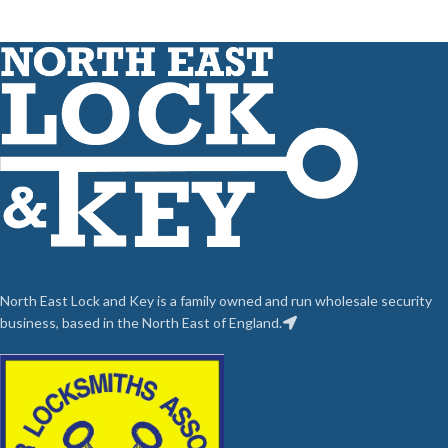
North East Lock and Key is a family owned and run wholesale security
business, based in the North East of England.