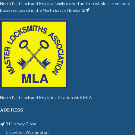
North East Lock and Key is a family owned and run wholesale security
business, based in the North East of England.
North East Lock and Key is in affiliation with MLA
ADDRESS
31 Harvey Close,
Crowther, Washington,