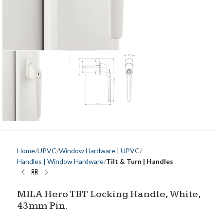
Home
UPVC
Window Hardware | UPVC
Handles | Window Hardware
Tilt & Turn | Handles
MILA Hero TBT Locking Handle, White,
43mm Pin.