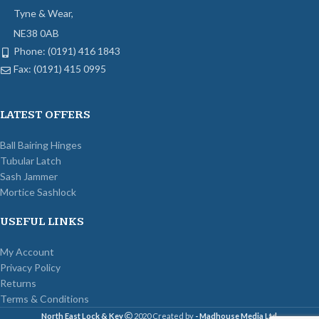
Tyne & Wear,
NE38 0AB
Phone: (0191) 416 1843
Fax: (0191) 415 0995
LATEST OFFERS
Ball Bairing Hinges
Tubular Latch
Sash Jammer
Mortice Sashlock
USEFUL LINKS
My Account
Privacy Policy
Returns
Terms & Conditions
North East Lock & Key
2020 Created by
- Madhouse Media Ltd
.