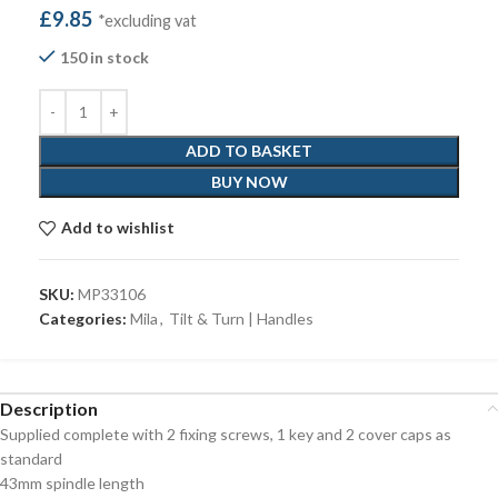
£
9.85
*excluding vat
150 in stock
ADD TO BASKET
BUY NOW
Add to wishlist
SKU:
MP33106
Categories:
Mila
,
Tilt & Turn | Handles
Description
Supplied complete with 2 fixing screws, 1 key and 2 cover caps as
standard
43mm spindle length