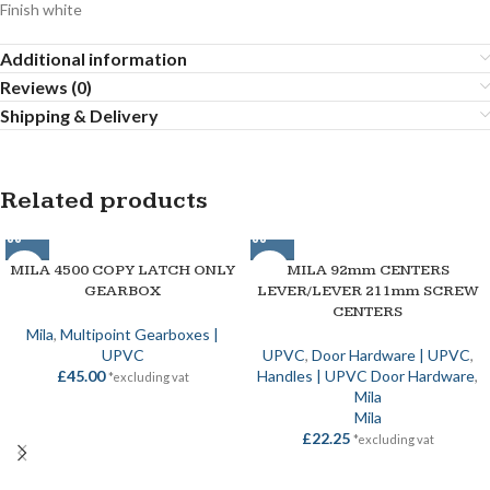
Finish white
Additional information
Reviews (0)
Shipping & Delivery
Related products
MILA 4500 COPY LATCH ONLY
MILA 92mm CENTERS
GEARBOX
LEVER/LEVER 211mm SCREW
CENTERS
Mila
,
Multipoint Gearboxes |
UPVC
UPVC
,
Door Hardware | UPVC
,
£
45.00
Handles | UPVC Door Hardware
,
*excluding vat
Mila
Mila
£
22.25
*excluding vat