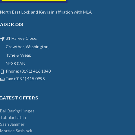
North East Lock and Key is in affiliation with MLA
ADDRESS
31 Harvey Close,
Crowther, Washington,
Tyne & Wear,
NE38 0AB
Phone: (0191) 416 1843
Fax: (0191) 415 0995
LATEST OFFERS
Ball Bairing Hinges
Tubular Latch
Sash Jammer
Mortice Sashlock