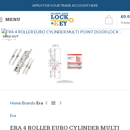
APPLY FOR YOUR TRADE ACCOUNT HERE
£
0.
MENU
0
ite
SOLD OUT
Home
Brands
Era
Era
ERA 4 ROLLER EURO CYLINDER MULTI