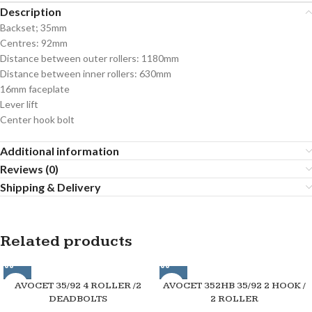
Description
Backset; 35mm
Centres: 92mm
Distance between outer rollers: 1180mm
Distance between inner rollers: 630mm
16mm faceplate
Lever lift
Center hook bolt
Additional information
Reviews (0)
Shipping & Delivery
Related products
AVOCET 35/92 4 ROLLER /2
AVOCET 352HB 35/92 2 HOOK /
DEADBOLTS
2 ROLLER