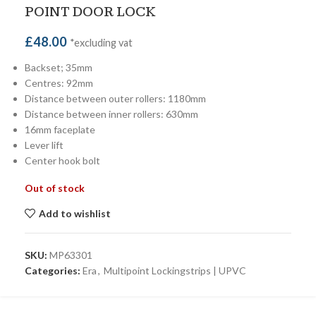
POINT DOOR LOCK
£
48.00
*excluding vat
Backset; 35mm
Centres: 92mm
Distance between outer rollers: 1180mm
Distance between inner rollers: 630mm
16mm faceplate
Lever lift
Center hook bolt
Out of stock
Add to wishlist
SKU:
MP63301
Categories:
Era
,
Multipoint Lockingstrips | UPVC