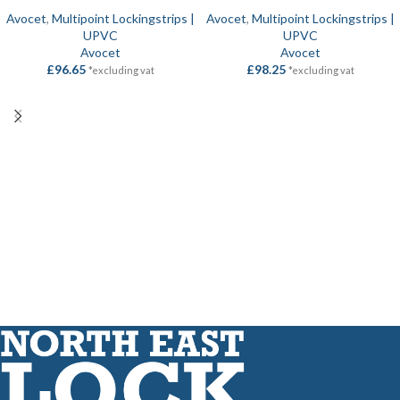
Avocet
,
Multipoint Lockingstrips |
Avocet
,
Multipoint Lockingstrips |
UPVC
UPVC
Avocet
Avocet
£
96.65
£
98.25
*excluding vat
*excluding vat