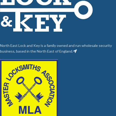
North East Lock and Key is a family owned and run wholesale security
business, based in the North East of England.