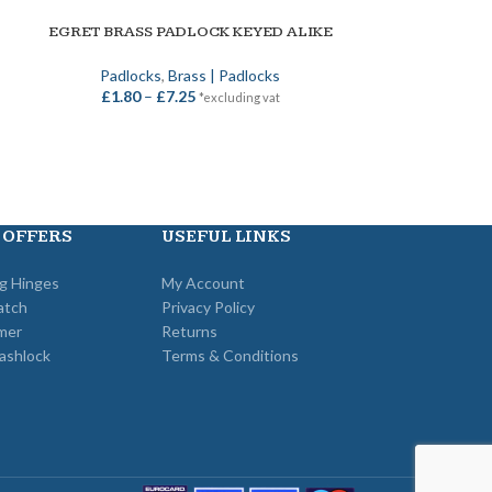
ERA VECTIS 
ADD TO BASKET
EGRET BRASS PADLOCK KEYED ALIKE
SELECT OPTIONS
Era
,
UPVC
,
Mul
Padlocks
,
Brass | Padlocks
£
36
£
1.80
–
£
7.25
*excluding vat
 OFFERS
USEFUL LINKS
ng Hinges
My Account
atch
Privacy Policy
mer
Returns
ashlock
Terms & Conditions