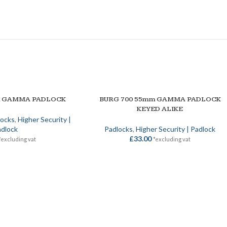
SOLD OUT
m GAMMA PADLOCK
BURG 700 55mm GAMMA PADLOCK
SELECT OPTIONS
KEYED ALIKE
locks
,
Higher Security |
dlock
Padlocks
,
Higher Security | Padlock
£
33.00
*excluding vat
*excluding vat