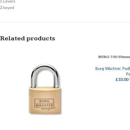
5 Levers
2 keyed
Related products
BURG 700 55m
ADD TO BASKET
Burg Wächter
,
Pad
Pa
£
33.00