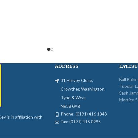
ADDRESS
LATEST
Ball Bairi
31 Harvey Close,
Tubular L
Crowther, Washington,
Sash Jam
Tyne & Wear,
Mortice S
NE38 0AB
Phone: (0191) 416 1843
y is in affiliation with
Fax: (0191) 415 0995