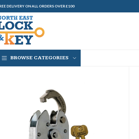
REE DELIVERY ON ALL ORDERS OVER £100
BROWSE CATEGORIES