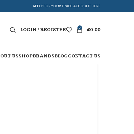
APPLY FOR YOUR TRADE ACCOUNT HERE
0
LOGIN / REGISTER
£
0.00
OUT US
SHOP
BRANDS
BLOG
CONTACT US