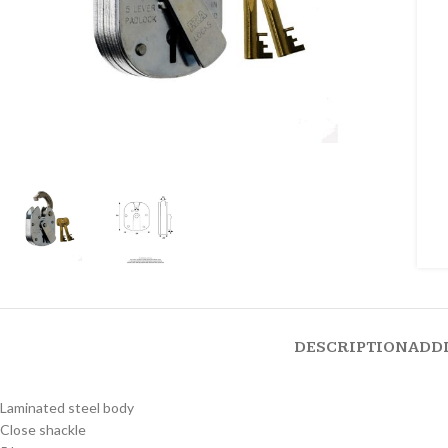
DESCRIPTION
ADD
Laminated steel body
Close shackle