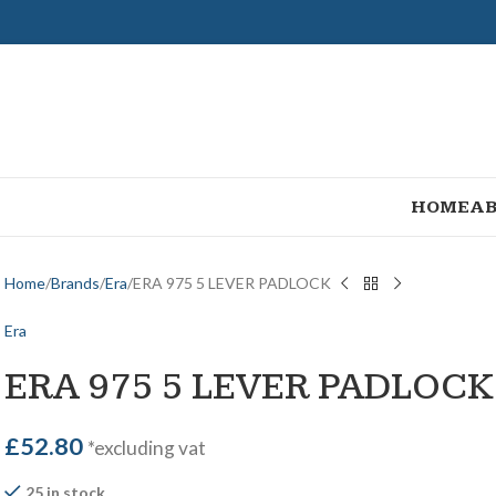
HOME
AB
Home
Brands
Era
ERA 975 5 LEVER PADLOCK
Era
ERA 975 5 LEVER PADLOCK
£
52.80
*excluding vat
25 in stock