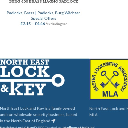
BURG 400 BRASS MAGNO PADLOCK
SELECT OPTIONS
Padlocks
,
Brass | Padlocks
,
Burg Wächter
,
Special Offers
£
2.15
–
£
4.46
*excluding vat
North East Lock and Key is a family owned
North East Lock and Ke
and run wholesale security business, based
MLA
in the North East of England.
North East Lock & Key
2020 Created by
- Madhouse Media Ltd
.