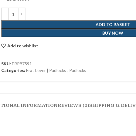
ADD TO BASKET
BUY NOW
Add to wishlist
SKU:
ERP97591
Categories:
Era
,
Lever | Padlocks
,
Padlocks
ITIONAL INFORMATION
REVIEWS (0)
SHIPPING & DELI