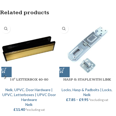
Related products
10″ LETTERBOX 40-80
HASP & STAPLE WITH LINK
Nelk
,
UPVC
,
Door Hardware |
Locks
,
Hasp & Padbolts | Locks
,
UPVC
,
Letterboxes | UPVC Door
Nelk
Hardware
£
7.85
–
£
9.95
*excluding vat
Nelk
£
11.40
*excluding vat