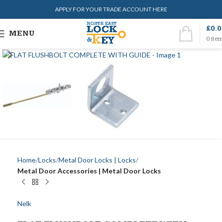
APPLY FOR YOUR TRADE ACCOUNT HERE
£
0.
MENU
0
ite
Home
Locks
Metal Door Locks | Locks
Metal Door Accessories | Metal Door Locks
Nelk