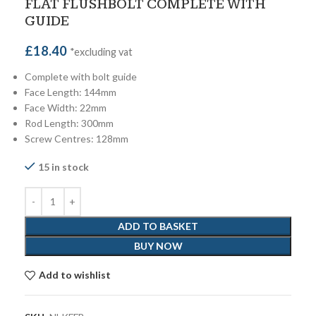
FLAT FLUSHBOLT COMPLETE WITH
GUIDE
£
18.40
*excluding vat
Complete with bolt guide
Face Length: 144mm
Face Width: 22mm
Rod Length: 300mm
Screw Centres: 128mm
15 in stock
ADD TO BASKET
BUY NOW
Add to wishlist