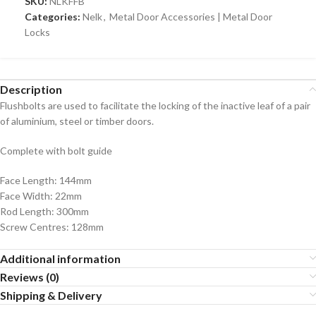
SKU:
NLKFFB
Categories:
Nelk
,
Metal Door Accessories | Metal Door
Locks
Description
Flushbolts are used to facilitate the locking of the inactive leaf of a pair
of aluminium, steel or timber doors.
Complete with bolt guide
Face Length: 144mm
Face Width: 22mm
Rod Length: 300mm
Screw Centres: 128mm
Additional information
Reviews (0)
Shipping & Delivery