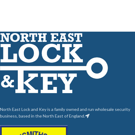
North East Lock and Key is a family owned and run wholesale security
business, based in the North East of England.