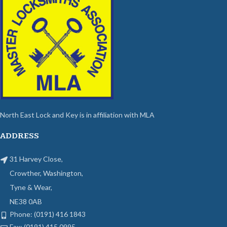
North East Lock and Key is in affiliation with MLA
ADDRESS
31 Harvey Close,
Crowther, Washington,
Tyne & Wear,
NE38 0AB
Phone: (0191) 416 1843
Fax: (0191) 415 0995