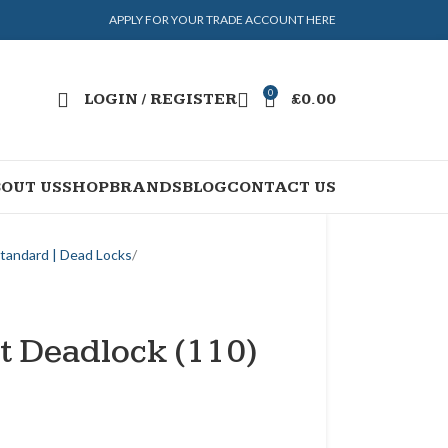
APPLY FOR YOUR TRADE ACCOUNT HERE
0
LOGIN / REGISTER
£
0.00
OUT US
SHOP
BRANDS
BLOG
CONTACT US
Standard | Dead Locks
t Deadlock (110)