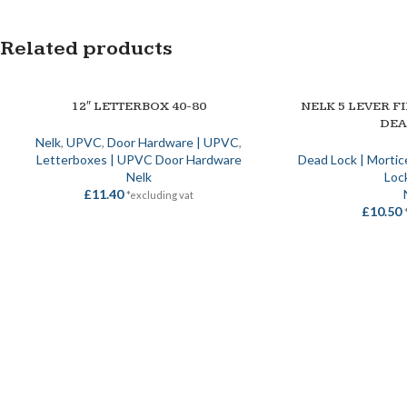
Related products
12″ LETTERBOX 40-80
NELK 5 LEVER F
SELECT OPTIONS
SELECT OPTIONS
DE
Nelk
,
UPVC
,
Door Hardware | UPVC
,
Letterboxes | UPVC Door Hardware
Dead Lock | Mortic
Nelk
Loc
£
11.40
*excluding vat
£
10.50