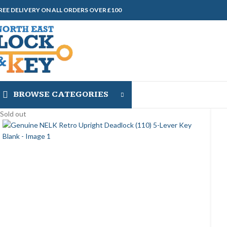
REE DELIVERY ON ALL ORDERS OVER £100
BROWSE CATEGORIES
Sold out