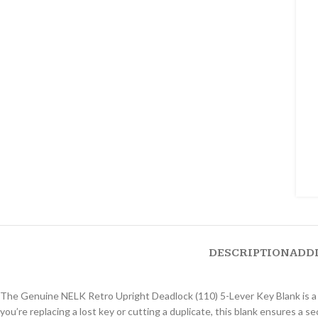
DESCRIPTION
ADD
The Genuine NELK Retro Upright Deadlock (110) 5-Lever Key Blank is a 
you’re replacing a lost key or cutting a duplicate, this blank ensures a s