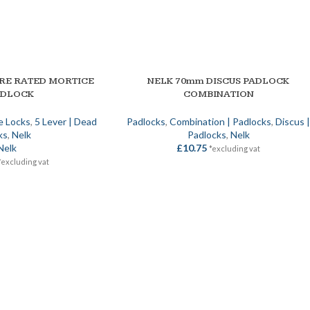
IRE RATED MORTICE
NELK 70mm DISCUS PADLOCK
ADD TO BASKET
ADLOCK
COMBINATION
e Locks
,
5 Lever | Dead
Padlocks
,
Combination | Padlocks
,
Discus 
ks
,
Nelk
Padlocks
,
Nelk
Nelk
£
10.75
*excluding vat
*excluding vat