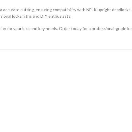
or accurate cutting, ensuring compatibility with NELK upright deadlocks. 
ssional locksmiths and DIY enthusiasts.
ution for your lock and key needs. Order today for a professional-grade k