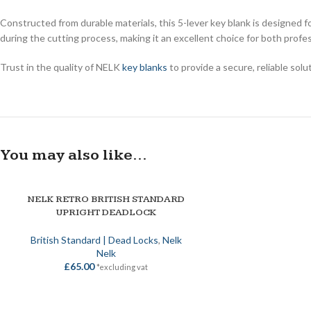
Constructed from durable materials, this 5-lever key blank is designed f
during the cutting process, making it an excellent choice for both profe
Trust in the quality of NELK
key blanks
to provide a secure, reliable sol
You may also like…
NELK RETRO BRITISH STANDARD
ADD TO BASKET
UPRIGHT DEADLOCK
British Standard | Dead Locks
,
Nelk
Nelk
£
65.00
*excluding vat