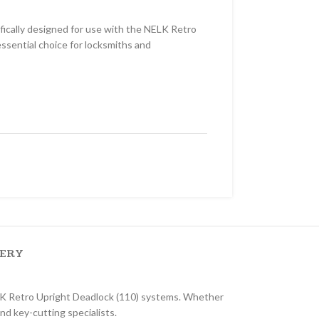
ically designed for use with the NELK Retro
 essential choice for locksmiths and
VERY
ELK Retro Upright Deadlock (110) systems. Whether
and key-cutting specialists.