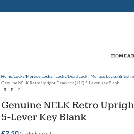
HOME
AB
Home
Locks
Mortice Locks | Locks
Dead Lock | Mortice Locks
British 
Genuine NELK Retro Upright Deadlock (110) 5-Lever Key Blank
Genuine NELK Retro Uprigh
5-Lever Key Blank
£
2.50
*excluding vat