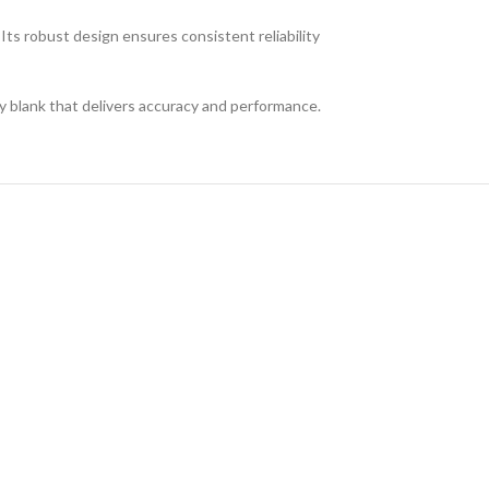
Its robust design ensures consistent reliability
ey blank that delivers accuracy and performance.