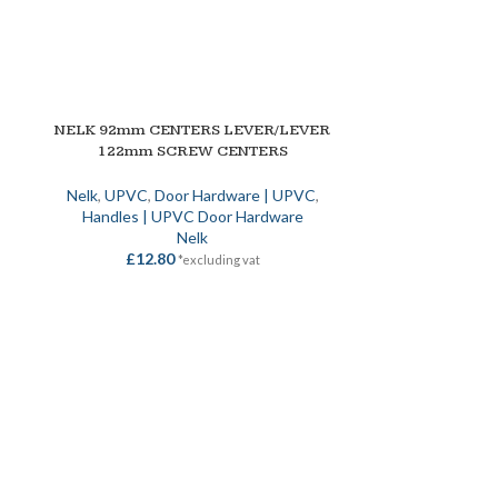
NELK 92mm CENTERS LEVER/LEVER
SELECT OPTIONS
122mm SCREW CENTERS
|
Nelk
,
UPVC
,
Door Hardware | UPVC
,
Handles | UPVC Door Hardware
Nelk
£
12.80
*excluding vat
NELK EURO L
SELECT OPTION
/C
Locks
,
Metal 