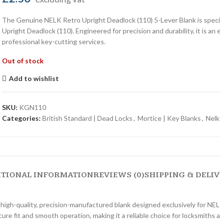
The Genuine NELK Retro Upright Deadlock (110) 5-Lever Blank is specif
Upright Deadlock (110). Engineered for precision and durability, it is an
professional key-cutting services.
Out of stock
Add to wishlist
SKU:
KGN110
Categories:
British Standard | Dead Locks
,
Mortice | Key Blanks
,
Nelk
ITIONAL INFORMATION
REVIEWS (0)
SHIPPING & DELI
high-quality, precision-manufactured blank designed exclusively for N
ecure fit and smooth operation, making it a reliable choice for locksmiths 