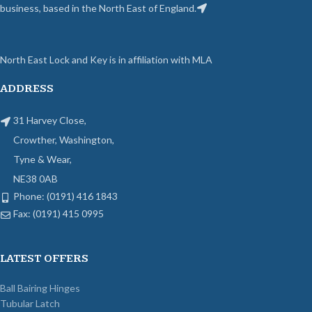
business, based in the North East of England.
North East Lock and Key is in affiliation with MLA
ADDRESS
31 Harvey Close,
Crowther, Washington,
Tyne & Wear,
NE38 0AB
Phone: (0191) 416 1843
Fax: (0191) 415 0995
LATEST OFFERS
Ball Bairing Hinges
Tubular Latch