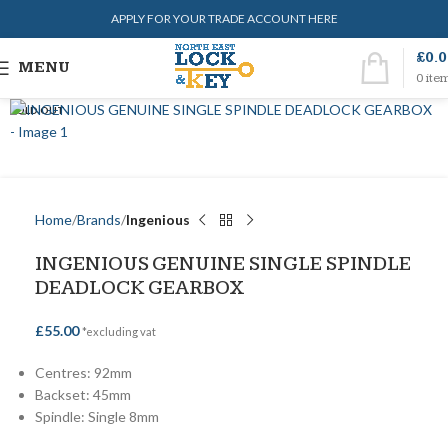
APPLY FOR YOUR TRADE ACCOUNT HERE
£
0.
MENU
0
ite
SOLD OUT
Home
Brands
Ingenious
INGENIOUS GENUINE SINGLE SPINDLE
DEADLOCK GEARBOX
£
55.00
*excluding vat
Centres: 92mm
Backset: 45mm
Spindle: Single 8mm