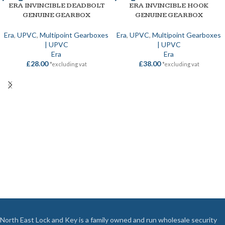
ERA INVINCIBLE DEADBOLT
ERA INVINCIBLE HOOK
GENUINE GEARBOX
GENUINE GEARBOX
Era
,
UPVC
,
Multipoint Gearboxes
Era
,
UPVC
,
Multipoint Gearboxes
| UPVC
| UPVC
Era
Era
£
28.00
£
38.00
*excluding vat
*excluding vat
North East Lock and Key is a family owned and run wholesale security