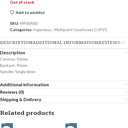
Out of stock
Add to wishlist
SKU:
MP60400
Categories:
Ingenious
,
Multipoint Gearboxes | UPVC
DESCRIPTION
ADDITIONAL INFORMATION
REVIEWS (0)
Description
Centres: 92mm
Backset: 45mm
Spindle: Single 8mm
Additional information
Reviews (0)
Shipping & Delivery
Related products