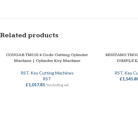
Related products
COUGAR TM1014 Code Cutting Cylinder
MUSTANG TM30
ADD TO BASKET
ADD TO BASKET
Machine | Cylinder Key Machine
DIMPLE 
RST
,
Key Cutting Machines
RST
,
Key Cu
RST
£
1,545.8
£
1,017.85
*excluding vat