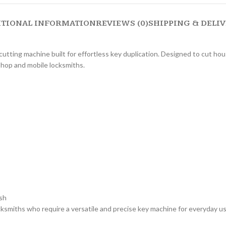
ITIONAL INFORMATION
REVIEWS (0)
SHIPPING & DELI
tting machine built for effortless key duplication. Designed to cut hou
shop and mobile locksmiths.
sh
miths who require a versatile and precise key machine for everyday use