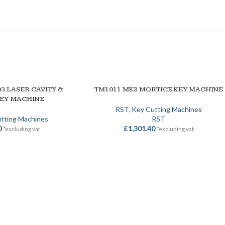
3 LASER CAVITY &
TM1011 MK2 MORTICE KEY MACHINE
ADD TO BASKET
KEY MACHINE
RST
,
Key Cutting Machines
tting Machines
RST
0
£
1,301.40
*excluding vat
*excluding vat