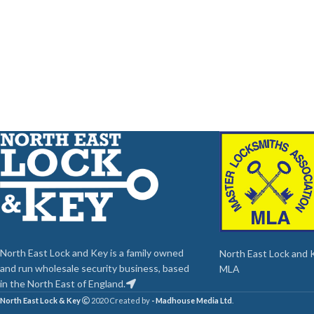
North East Lock and Key is a family owned
North East Lock and Ke
and run wholesale security business, based
MLA
in the North East of England.
North East Lock & Key
2020 Created by
- Madhouse Media Ltd
.