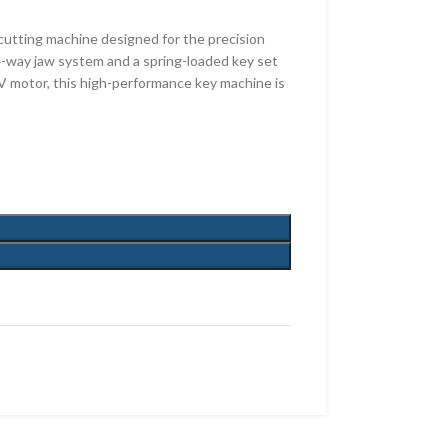
utting machine designed for the precision
 4-way jaw system and a spring-loaded key set
0V motor, this high-performance key machine is