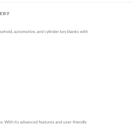
VERY
sehold, automotive, and cylinder key blanks with
. With its advanced features and user-friendly