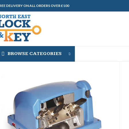
REE DELIVERY ON ALL ORDERS OVER £100
BROWSE CATEGORIES