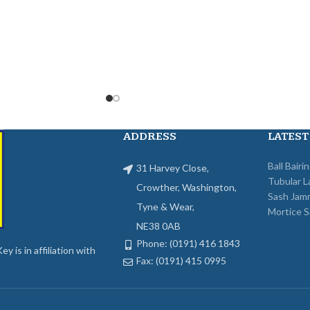
ADDRESS
LATEST
Ball Bairi
31 Harvey Close,
Tubular L
Crowther, Washington,
Sash Jam
Tyne & Wear,
Mortice S
NE38 0AB
Phone: (0191) 416 1843
y is in affiliation with
Fax: (0191) 415 0995