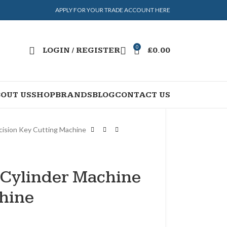
APPLY FOR YOUR TRADE ACCOUNT HERE
0
LOGIN / REGISTER
£
0.00
OUT US
SHOP
BRANDS
BLOG
CONTACT US
cision Key Cutting Machine
Cylinder Machine
chine