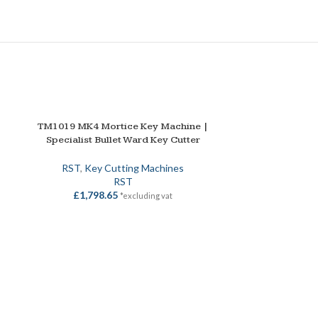
TM1019 MK4 Mortice Key Machine |
ADD TO BASKET
Specialist Bullet Ward Key Cutter
RST
,
Key Cutting Machines
RST
£
1,798.65
*excluding vat
TM800 Dual Pur
ADD TO BASKET