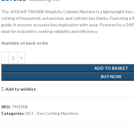
The JAGUAR TM1008 Simplicity Cylinder Machine is a lightweight key c
cutting of household, automotive, and cylinder key blanks. Featuring a
guide, it ensures accurate key duplication with ease. Powered by a 24
ideal for locksmiths seeking reliability and efficiency.
Available on back-order
ADD TO BASKET
BUY NOW
Add to wishlist
SKU:
TM1008
Categories:
RST
,
Key Cutting Machines