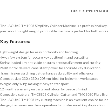
DESCRIPTION
ADD
The JAGUAR TM1008 Simplicity Cylinder Machine is a professional key cu
precision, this lightweight yet durable machine is perfect for both work
Key Features:
Lightweight design for easy portability and handling
4-way jaw system for secure key positioning and versatility
Spring-loaded key set guide ensures precise alignment and cutting
240V motor delivers consistent power for accurate key duplication
Transmission via timing belt enhances durability and efficiency
Compact size: 330 x 330 x 205mm, ideal for locksmith workspaces
Weighs only 16kg, making it easy to transport
12 months warranty on parts and labour for peace of mind
Compatible cutters: TMC8825 Cylinder Cutter and TMC3030 Fibre Bru
The JAGUAR TM1008 key cutting machine is an excellent choice for locks
design, it ensures seamless operation for professional key duplication.