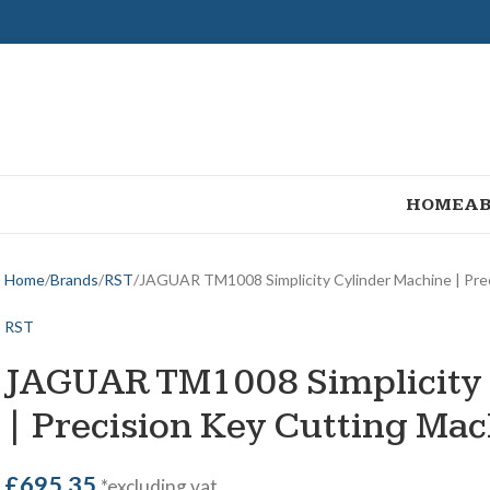
HOME
AB
Home
Brands
RST
JAGUAR TM1008 Simplicity Cylinder Machine | Pre
RST
JAGUAR TM1008 Simplicity 
| Precision Key Cutting Ma
£
695.35
*excluding vat