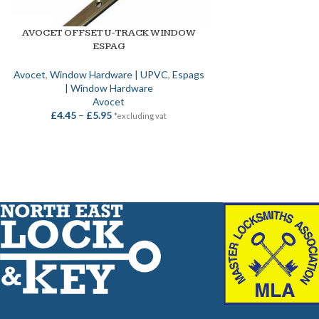
AVOCET OFFSET U-TRACK WINDOW
SELECT OPTIONS
ESPAG
Avocet
,
Window Hardware | UPVC
,
Espags
| Window Hardware
Avocet
£
4.45
–
£
5.95
*excluding vat