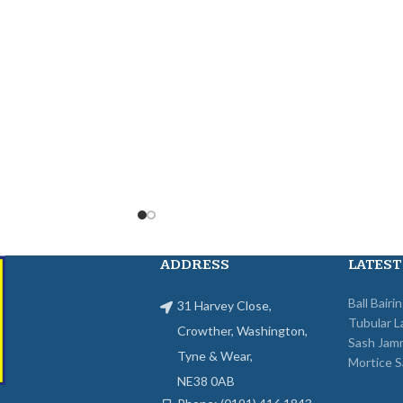
ADDRESS
LATEST
Ball Bairi
31 Harvey Close,
Tubular L
Crowther, Washington,
Sash Jam
Tyne & Wear,
Mortice S
NE38 0AB