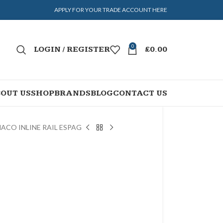
APPLY FOR YOUR TRADE ACCOUNT HERE
0
LOGIN / REGISTER
£
0.00
OUT US
SHOP
BRANDS
BLOG
CONTACT US
ACO INLINE RAIL ESPAG