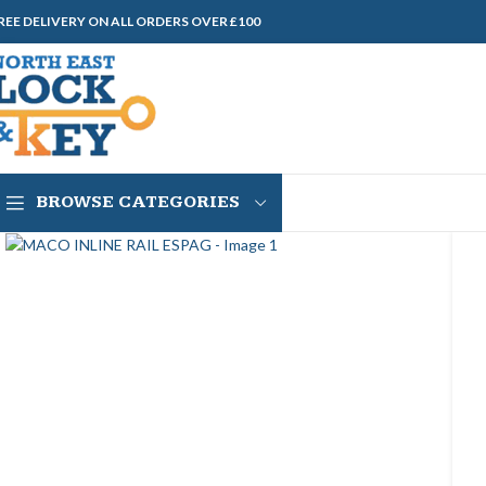
REE DELIVERY ON ALL ORDERS OVER £100
BROWSE CATEGORIES