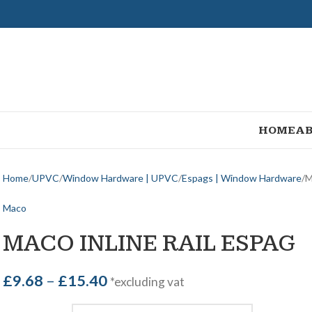
HOME
AB
Home
UPVC
Window Hardware | UPVC
Espags | Window Hardware
M
Maco
MACO INLINE RAIL ESPAG
£
9.68
–
£
15.40
*excluding vat