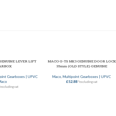
GENUINE LEVER LIFT
MACO G-TS MK3 GENUINE DOOR LOCK
ADD TO BASKET
ARBOX
35mm (OLD STYLE) GENUINE
point Gearboxes | UPVC
Maco
,
Multipoint Gearboxes | UPVC
Maco
£
52.88
*excluding vat
*excluding vat