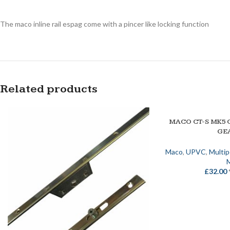
The maco inline rail espag come with a pincer like locking function
Related products
MACO CT-S MK5 
SELECT OPTIONS
GE
Maco
,
UPVC
,
Multi
£
32.00