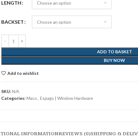
LENGTH
BACKSET
ADD TO BASKET
BUY NOW
Add to wishlist
SKU:
N/A
Categories:
Maco
,
Espags | Window Hardware
ITIONAL INFORMATION
REVIEWS (0)
SHIPPING & DELI