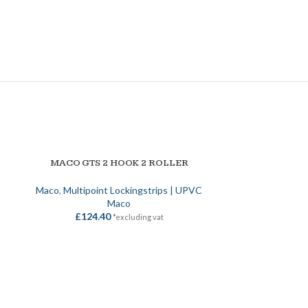
SOLD OUT
MACO GTS 2 HOOK 2 ROLLER
READ MORE
Maco
,
Multipoint Lockingstrips | UPVC
Maco
£
124.40
*excluding vat