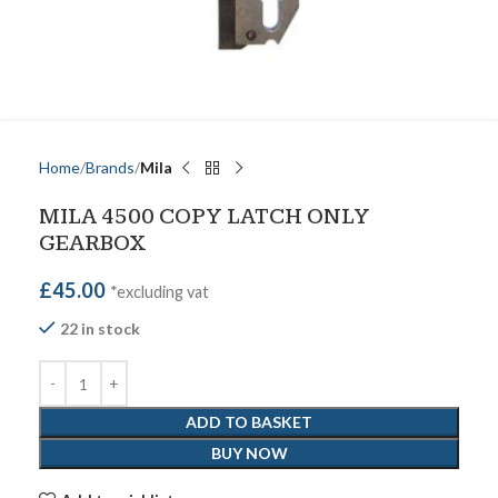
Home
Brands
Mila
MILA 4500 COPY LATCH ONLY
GEARBOX
£
45.00
*excluding vat
22 in stock
ADD TO BASKET
BUY NOW