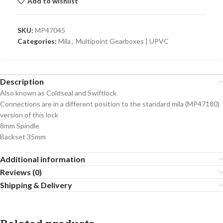
Add to wishlist
SKU:
MP47045
Categories:
Mila
,
Multipoint Gearboxes | UPVC
Description
Also known as Coldseal and Swiftlock
Connections are in a different position to the standard mila (MP47180)
version of this lock
8mm Spindle
Backset 35mm
Additional information
Reviews (0)
Shipping & Delivery