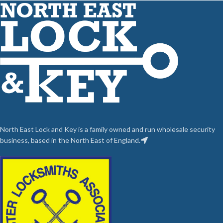
North East Lock and Key is a family owned and run wholesale security
business, based in the North East of England.