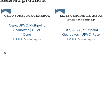
Related products
CEGO SURELOCK GEARBOX
ELITE GENUINE GEARBOX
SINGLE SPINDLE
Cego
,
UPVC
,
Multipoint
Gearboxes | UPVC
Elite
,
UPVC
,
Multipoint
Cego
Gearboxes | UPVC
,
Roto
£
38.00
£
28.00
*excluding vat
*excluding vat