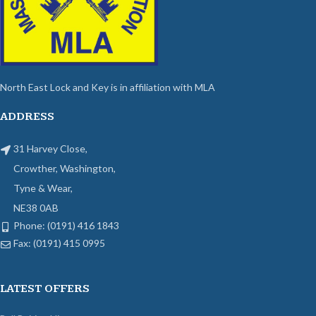
North East Lock and Key is in affiliation with MLA
ADDRESS
31 Harvey Close,
Crowther, Washington,
Tyne & Wear,
NE38 0AB
Phone: (0191) 416 1843
Fax: (0191) 415 0995
LATEST OFFERS