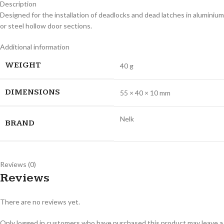
Description
Designed for the installation of deadlocks and dead latches in aluminium
or steel hollow door sections.
Additional information
WEIGHT
40 g
DIMENSIONS
55 × 40 × 10 mm
Nelk
BRAND
Reviews (0)
Reviews
There are no reviews yet.
Only logged in customers who have purchased this product may leave a