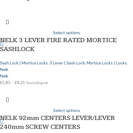
Select options
NELK 3 LEVER FIRE RATED MORTICE
SASHLOCK
Sash Lock | Mortice Locks
,
3 Lever | Sash Lock
,
Mortice Locks | Locks
,
Nelk
Nelk
£
5.85
–
£
8.25
*excluding vat
Select options
NELK 92mm CENTERS LEVER/LEVER
240mm SCREW CENTERS