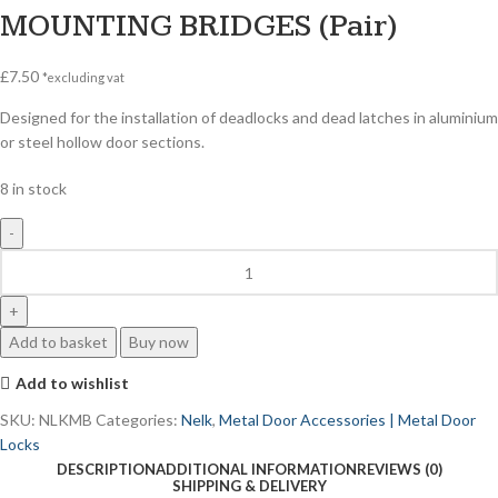
MOUNTING BRIDGES (Pair)
£
7.50
*excluding vat
Designed for the installation of deadlocks and dead latches in aluminium
or steel hollow door sections.
8 in stock
Add to basket
Buy now
Add to wishlist
SKU:
NLKMB
Categories:
Nelk
,
Metal Door Accessories | Metal Door
Locks
DESCRIPTION
ADDITIONAL INFORMATION
REVIEWS (0)
SHIPPING & DELIVERY