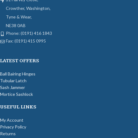
Crowther, Washington,
Tyne & Wear,
NE38 0AB
Phone: (0191) 416 1843
Fax: (0191) 415 0995
LATEST OFFERS
Ball Bairing Hinges
Tubular Latch
Sash Jammer
Mortice Sashlock
USEFUL LINKS
My Account
Privacy Policy
Returns