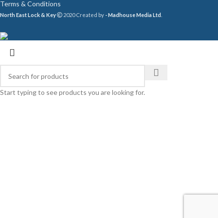
Terms & Conditions
North East Lock & Key
2020 Created by
- Madhouse Media Ltd
.
Start typing to see products you are looking for.