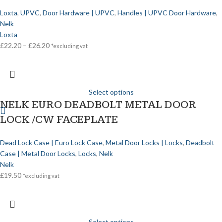
Loxta
,
UPVC
,
Door Hardware | UPVC
,
Handles | UPVC Door Hardware
,
Nelk
Loxta
£
22.20
–
£
26.20
*excluding vat
Select options
NELK EURO DEADBOLT METAL DOOR
LOCK /CW FACEPLATE
Dead Lock Case | Euro Lock Case
,
Metal Door Locks | Locks
,
Deadbolt
Case | Metal Door Locks
,
Locks
,
Nelk
Nelk
£
19.50
*excluding vat
Select options