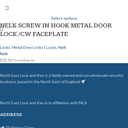
Select options
NELK SCREW IN HOOK METAL DOOR
LOCK /CW FACEPLATE
Locks
,
Metal Door Locks | Locks
,
Nelk
Nelk
£
32.50
*excluding vat
North East Lock and Key is a family owned and run wholesale security
business, based in the North East of England.
North East Lock and Key is in affiliation with MLA
ADDRESS
31 Harvey Close,