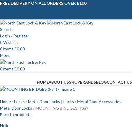
FREE DELIVERY ON ALL ORDERS OVER £100
APPLY FOR YOUR TRADE ACCOUNT HERE
APPLY FOR YOUR TRADE ACCOUNT HERE
Search
Login / Register
0
Wishlist
0
items
£
0.00
Menu
0
items
£
0.00
Browse Categories
HOME
ABOUT US
SHOP
BRANDS
BLOG
CONTACT US
Home
Locks
Metal Door Locks | Locks
Metal Door Accessories |
Metal Door Locks
MOUNTING BRIDGES (Pair)
Back to products
Nelk