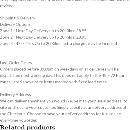
review.
Shipping & Delivery
Delivery Options
Zone 1 - Next Day Delivery up to 20 Kilos: £8.95
Zone 2 - Next Day Delivery up to 20 Kilos: £8.95
Zone 3 - 48-72 Hrs Up to 20 Kilos: extra charges may be incurred
Last Order Times
Orders placed before 3:00pm on weekdays on all deliveries will be
dispatched next working day This does not apply to the 48 – 72 hour
zones listed above or to items marked with fixed lead times
Delivery Address
We can deliver anywhere you would like, be it to your usual address, to
site or direct to your customer. Simply specify your delivery address at
the Checkout. Choose to save your delivery address for future use
everytime you order.
Related products