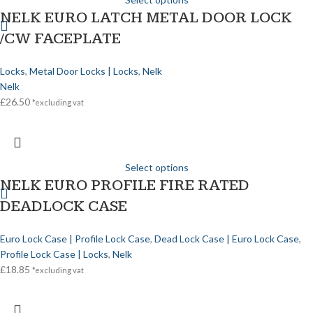
NELK EURO LATCH METAL DOOR LOCK
/CW FACEPLATE
Locks
,
Metal Door Locks | Locks
,
Nelk
Nelk
£
26.50
*excluding vat
Select options
NELK EURO PROFILE FIRE RATED
DEADLOCK CASE
Euro Lock Case | Profile Lock Case
,
Dead Lock Case | Euro Lock Case
,
Profile Lock Case | Locks
,
Nelk
£
18.85
*excluding vat