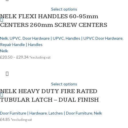
Select options
NELK FLEXI HANDLES 60-95mm
CENTERS 260mm SCREW CENTERS
Nelk
,
UPVC
,
Door Hardware | UPVC
,
Handles | UPVC Door Hardware
,
Repair Handle | Handles
Nelk
£
20.50
–
£
29.34
*excluding vat
Select options
NELK HEAVY DUTY FIRE RATED
TUBULAR LATCH – DUAL FINISH
Door Furniture | Hardware
,
Latches | Door Furniture
,
Nelk
£
4.85
*excluding vat