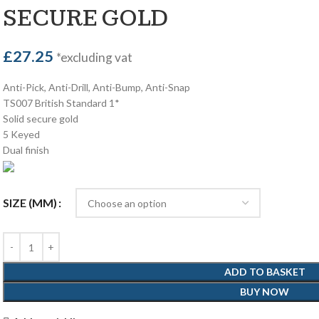
SECURE GOLD
£
27.25
*excluding vat
Anti-Pick, Anti-Drill, Anti-Bump, Anti-Snap
TS007 British Standard 1*
Solid secure gold
5 Keyed
Dual finish
SIZE (MM)
ADD TO BASKET
BUY NOW