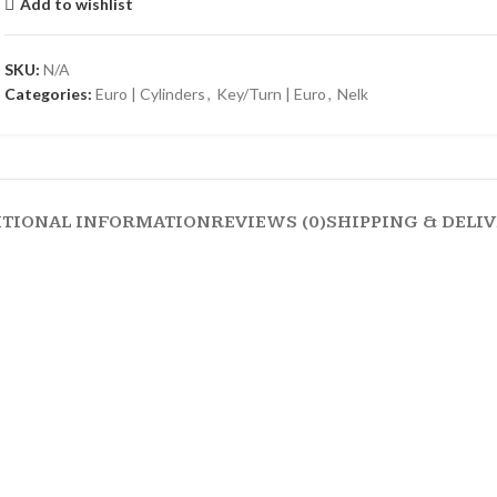
Add to wishlist
SKU:
N/A
Categories:
Euro | Cylinders
,
Key/Turn | Euro
,
Nelk
ITIONAL INFORMATION
REVIEWS (0)
SHIPPING & DELI