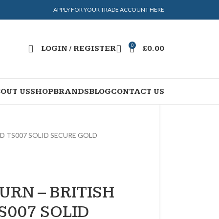
APPLY FOR YOUR TRADE ACCOUNT HERE
0
LOGIN / REGISTER
£
0.00
OUT US
SHOP
BRANDS
BLOG
CONTACT US
ED TS007 SOLID SECURE GOLD
URN – BRITISH
S007 SOLID