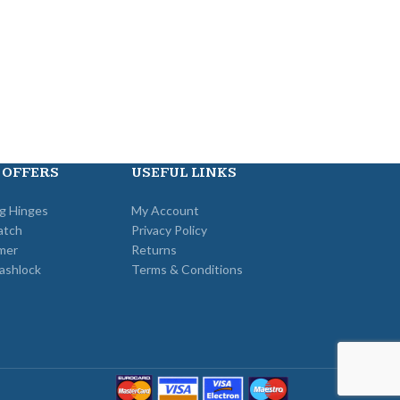
 OFFERS
USEFUL LINKS
ng Hinges
My Account
atch
Privacy Policy
mer
Returns
ashlock
Terms & Conditions