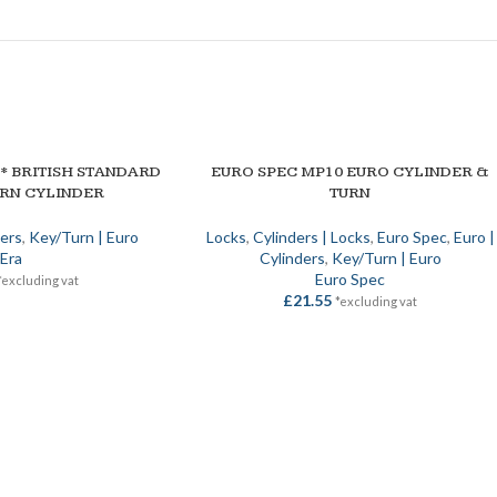
3* BRITISH STANDARD
EURO SPEC MP10 EURO CYLINDER &
SELECT OPTIONS
URN CYLINDER
TURN
ders
,
Key/Turn | Euro
Locks
,
Cylinders | Locks
,
Euro Spec
,
Euro |
Era
Cylinders
,
Key/Turn | Euro
Euro Spec
*excluding vat
£
21.55
*excluding vat