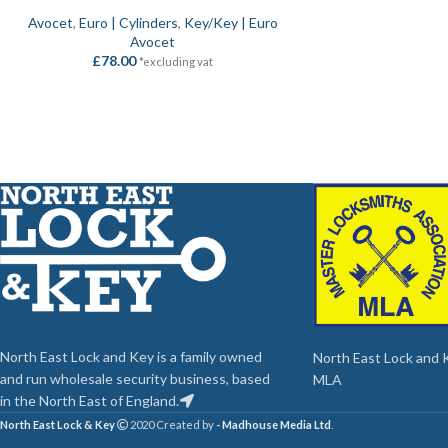
Avocet
,
Euro | Cylinders
,
Key/Key | Euro
Avocet
£
78.00
*excluding vat
North East Lock and Key is a family owned
North East Lock and Ke
and run wholesale security business, based
MLA
in the North East of England.
North East Lock & Key
2020 Created by
- Madhouse Media Ltd
.