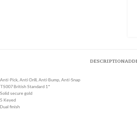
DESCRIPTION
ADD
Anti-Pick, Anti-Drill, Anti-Bump, Anti-Snap
TS007 British Standard 1*
Solid secure gold
5 Keyed
Dual finish