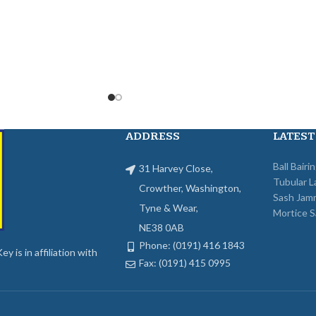
ADDRESS
LATEST
Ball Bairi
31 Harvey Close,
Tubular L
Crowther, Washington,
Sash Jam
Tyne & Wear,
Mortice S
NE38 0AB
Phone: (0191) 416 1843
y is in affiliation with
Fax: (0191) 415 0995