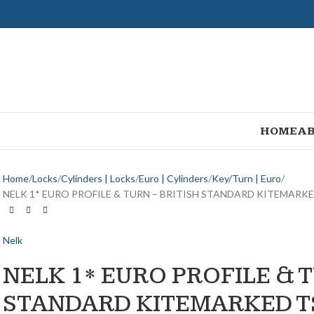
HOME
AB
Home
Locks
Cylinders | Locks
Euro | Cylinders
Key/Turn | Euro
NELK 1* EURO PROFILE & TURN – BRITISH STANDARD KITEMARK
Nelk
NELK 1* EURO PROFILE & T
STANDARD KITEMARKED T