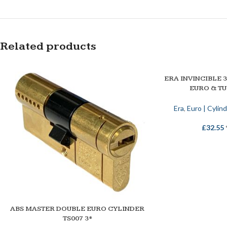
Related products
ERA INVINCIBLE 
SELECT OPTIONS
EURO & T
Era
,
Euro | Cylin
£
32.55
ABS MASTER DOUBLE EURO CYLINDER
SELECT OPTIONS
TS007 3*