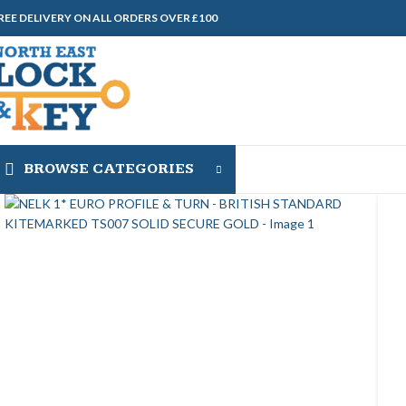
REE DELIVERY ON ALL ORDERS OVER £100
BROWSE CATEGORIES