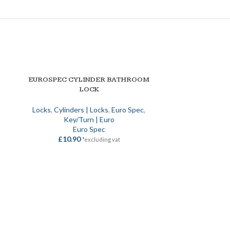
EUROSPEC CYLINDER BATHROOM
NELK 1* DUAL 
SELECT OPTIONS
SELECT OPTION
LOCK
STANDARD KI
SE
Locks
,
Cylinders | Locks
,
Euro Spec
,
Key/Turn | Euro
Euro | Cyli
Euro Spec
£
10.90
£
25
*excluding vat