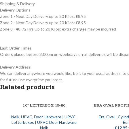
Shipping & Delivery
Delivery Options
Zone 1 - Next Day Delivery up to 20 Kilos: £8.95
Zone 2 - Next Day Delivery up to 20 Kilos: £8.95
Zone 3 - 48-72 Hrs Up to 20 Kilos: extra charges may be incurred
Last Order Times
Orders placed before 3:00pm on weekdays on all deliveries will be dispa
Delivery Address
We can deliver anywhere you would like, be it to your usual address, to 
for future use everytime you order.
Related products
10″ LETTERBOX 40-80
ERA OVAL PROFI
SELECT OPTIONS
SELECT OPTIONS
Nelk
,
UPVC
,
Door Hardware | UPVC
,
Era
,
Oval | Cylin
Letterboxes | UPVC Door Hardware
Eur
Nelk
£
12.95