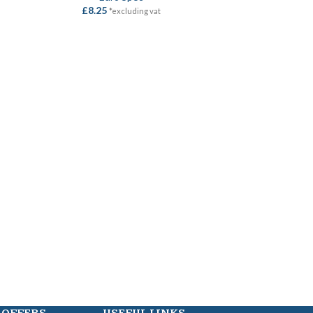
£
8.25
*excluding vat
HASP & 
SELECT OPTION
Locks
,
Hasp &
£
7.85
–