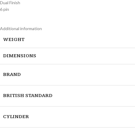
Dual Finish
6 pin
Additional information
WEIGHT
DIMENSIONS
BRAND
BRITISH STANDARD
CYLINDER