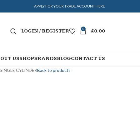
APPLY FOR YOUR TRADE ACCOUNT HERE
0
LOGIN / REGISTER
£
0.00
OUT US
SHOP
BRANDS
BLOG
CONTACT US
 SINGLE CYLINDER
Back to products