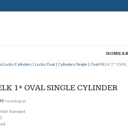
HOME
AB
e
Locks
Cylinders | Locks
Oval | Cylinders
Single | Oval
NELK 1* OVAL
ELK 1* OVAL SINGLE CYLINDER
95
*excluding vat
ritish Standard
0
yed