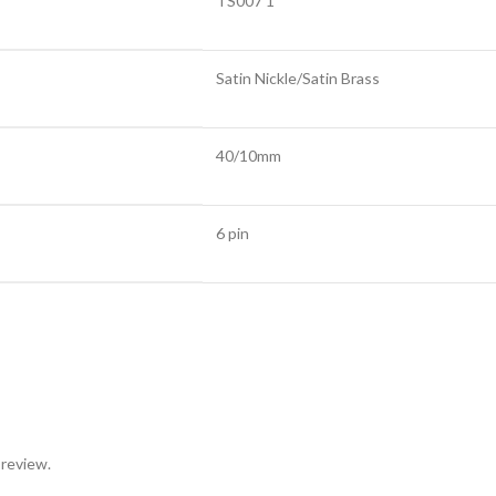
TS007 1*
Satin Nickle/Satin Brass
40/10mm
6 pin
 review.