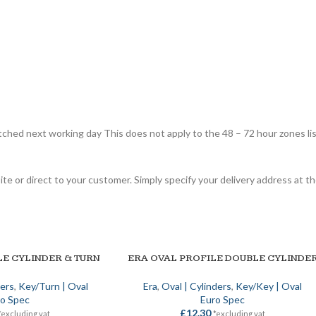
tched next working day This does not apply to the 48 – 72 hour zones li
site or direct to your customer. Simply specify your delivery address at
LE CYLINDER & TURN
ERA OVAL PROFILE DOUBLE CYLINDE
ADD TO BASKET
ders
,
Key/Turn | Oval
Era
,
Oval | Cylinders
,
Key/Key | Oval
o Spec
Euro Spec
£
12.30
*excluding vat
*excluding vat