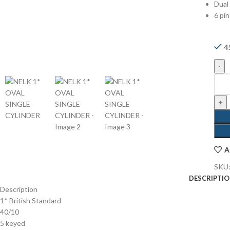
Dual 
6 pin
4
A
SKU
DESCRIPTI
Description
1* British Standard
40/10
5 keyed