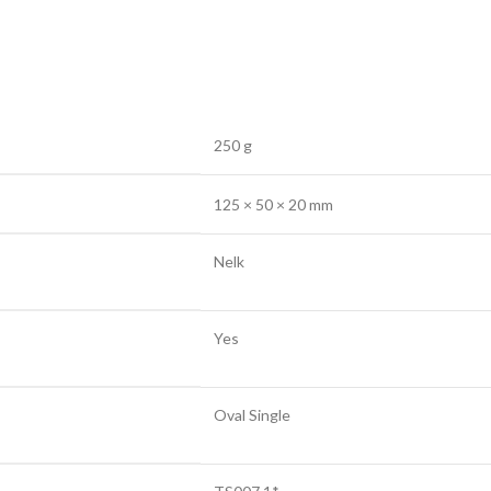
250 g
125 × 50 × 20 mm
Nelk
Yes
Oval Single