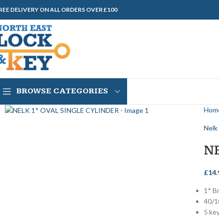
REE DELIVERY ON ALL ORDERS OVER £100
BROWSE CATEGORIES
Hom
Nelk
N
£
14.
1* B
40/1
5 ke