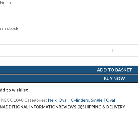
Finish
5 in stock
ADD TO BASKET
BUY NOW
dd to wishlist
:
NECO1040
Categories:
Nelk
,
Oval | Cylinders
,
Single | Oval
ON
ADDITIONAL INFORMATION
REVIEWS (0)
SHIPPING & DELIVERY