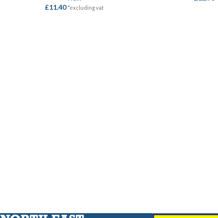
£
11.40
*excluding vat