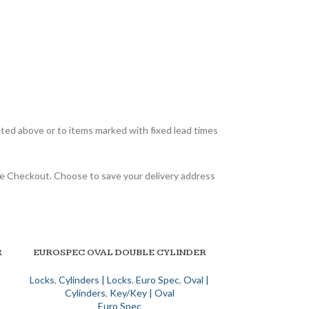
sted above or to items marked with fixed lead times
 the Checkout. Choose to save your delivery address
R
EUROSPEC OVAL DOUBLE CYLINDER
SELECT OPTIONS
Locks
,
Cylinders | Locks
,
Euro Spec
,
Oval |
Cylinders
,
Key/Key | Oval
Euro Spec