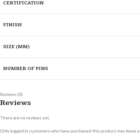
CERTIFICATION
FINISH
SIZE (MM)
NUMBER OF PINS
Reviews (0)
Reviews
There are no reviews yet.
Only logged in customers who have purchased this product may leave a