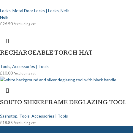
Locks
,
Metal Door Locks | Locks
,
Nelk
Nelk
£
26.50
*excluding vat
RECHARGEABLE TORCH HAT
Tools
,
Accessories | Tools
£
10.00
*excluding vat
SOUTO SHEERFRAME DEGLAZING TOOL
Sashstop
,
Tools
,
Accessories | Tools
£
18.85
*excluding vat