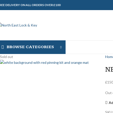
REE DELIVERY ON ALL ORDERS OVER £100
BROWSE CATEGORIES
Sold out
Hom
N
£
150
Out 
Ad
SKU