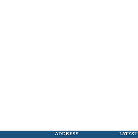
ADDRESS
LATEST