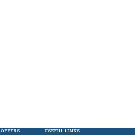
 OFFERS
USEFUL LINKS