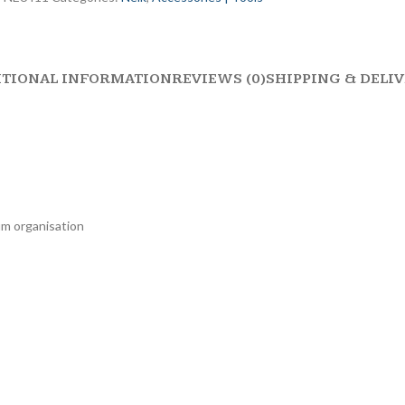
ITIONAL INFORMATION
REVIEWS (0)
SHIPPING & DELI
mum organisation