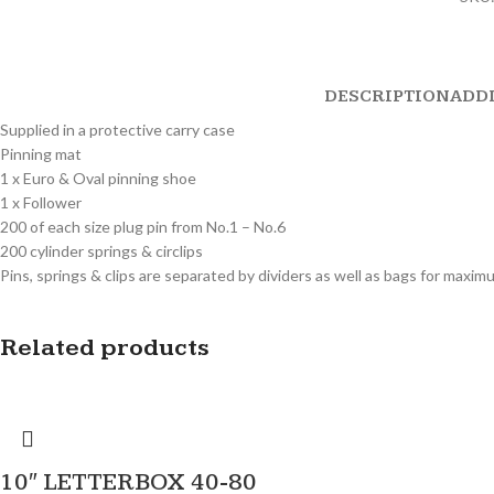
DESCRIPTION
ADD
Supplied in a protective carry case
Pinning mat
1 x Euro & Oval pinning shoe
1 x Follower
200 of each size plug pin from No.1 – No.6
200 cylinder springs & circlips
Pins, springs & clips are separated by dividers as well as bags for maxi
Related products
10″ LETTERBOX 40-80