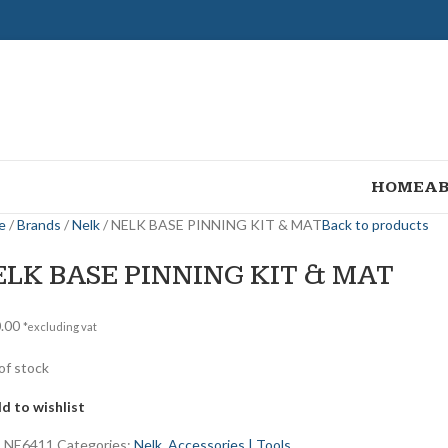
HOME
AB
e
Brands
Nelk
NELK BASE PINNING KIT & MAT
Back to products
ELK BASE PINNING KIT & MAT
.00
*excluding vat
of stock
d to wishlist
:
NE6411
Categories:
Nelk
,
Accessories | Tools