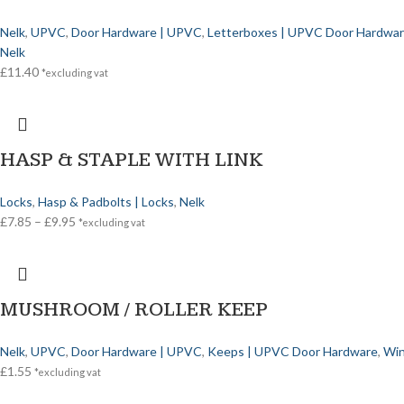
Nelk
,
UPVC
,
Door Hardware | UPVC
,
Letterboxes | UPVC Door Hardwa
Nelk
£
11.40
*excluding vat
HASP & STAPLE WITH LINK
Locks
,
Hasp & Padbolts | Locks
,
Nelk
£
7.85
–
£
9.95
*excluding vat
MUSHROOM / ROLLER KEEP
Nelk
,
UPVC
,
Door Hardware | UPVC
,
Keeps | UPVC Door Hardware
,
Win
£
1.55
*excluding vat