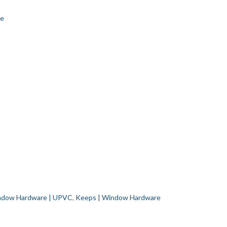
re
dow Hardware | UPVC
,
Keeps | Window Hardware