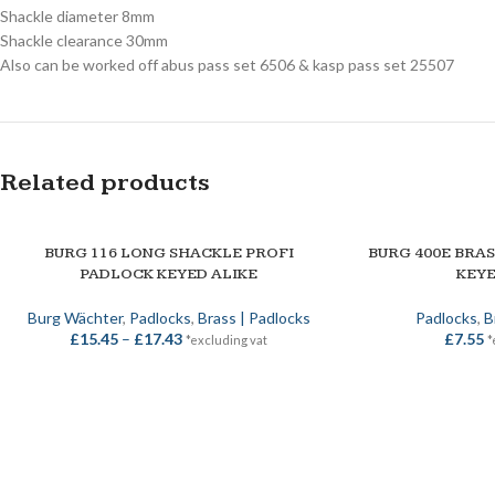
Shackle diameter 8mm
Shackle clearance 30mm
Also can be worked off abus pass set 6506 & kasp pass set 25507
Related products
SOLD OUT
BURG 116 LONG SHACKLE PROFI
BURG 400E BRA
SELECT OPTIONS
SELECT OPTIONS
PADLOCK KEYED ALIKE
KEYE
Burg Wächter
,
Padlocks
,
Brass | Padlocks
Padlocks
,
B
£
15.45
–
£
17.43
£
7.55
*excluding vat
*