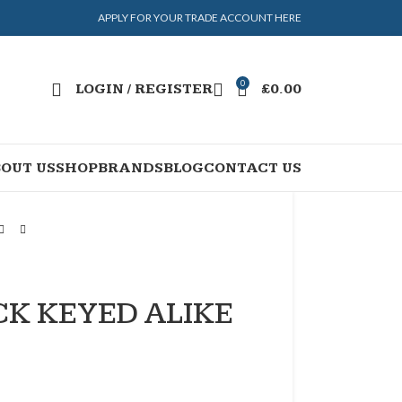
APPLY FOR YOUR TRADE ACCOUNT HERE
0
LOGIN / REGISTER
£
0.00
OUT US
SHOP
BRANDS
BLOG
CONTACT US
K KEYED ALIKE