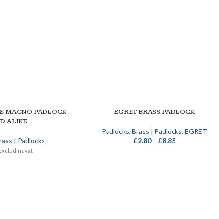
SS MAGNO PADLOCK
EGRET BRASS PADLOCK
SELECT OPTIONS
D ALIKE
Padlocks
,
Brass | Padlocks
,
EGRET
rass | Padlocks
£
2.80
–
£
8.85
excluding vat