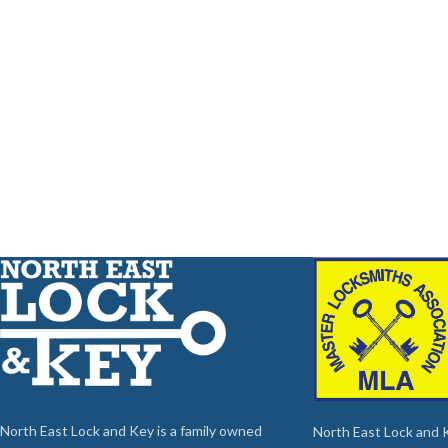
North East Lock and Key is a family owned
North East Lock and Ke