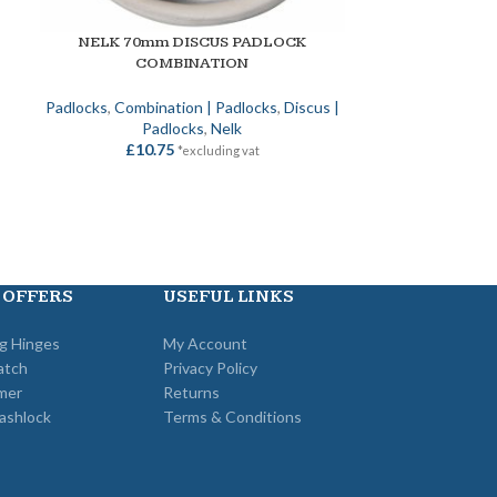
NELK 70mm DISCUS PADLOCK
NELK EURO H
ADD TO BASKET
SELECT OPTION
COMBINATION
/C
Padlocks
,
Combination | Padlocks
,
Discus |
Nelk
,
Metal Doo
Padlocks
,
Nelk
Case | Met
£
10.75
*excluding vat
£
22
 OFFERS
USEFUL LINKS
ng Hinges
My Account
atch
Privacy Policy
mer
Returns
ashlock
Terms & Conditions