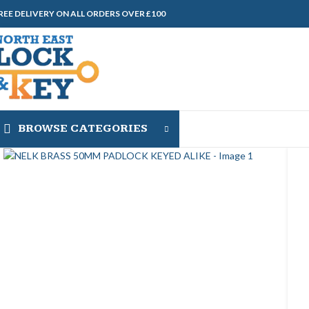
REE DELIVERY ON ALL ORDERS OVER £100
BROWSE CATEGORIES