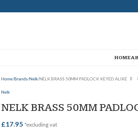
HOME
AB
Home
Brands
Nelk
NELK BRASS 50MM PADLOCK KEYED ALIKE
Nelk
NELK BRASS 50MM PADLOC
£
17.95
*excluding vat