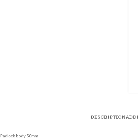
DESCRIPTION
ADD
Padlock body 50mm