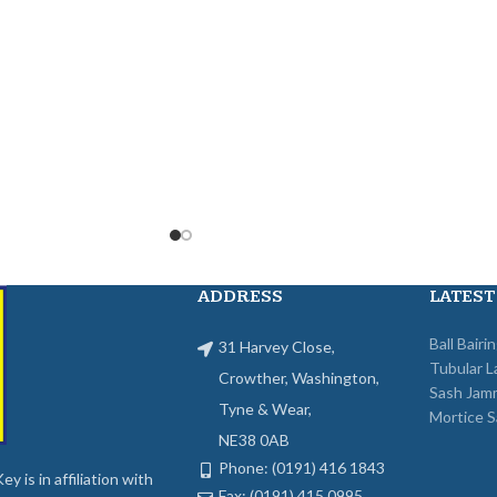
ADDRESS
LATEST
Ball Bairi
31 Harvey Close,
Tubular L
Crowther, Washington,
Sash Jam
Tyne & Wear,
Mortice S
NE38 0AB
Phone: (0191) 416 1843
y is in affiliation with
Fax: (0191) 415 0995