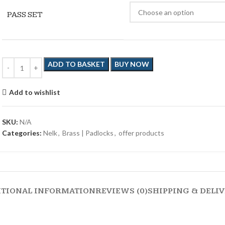
PASS SET
ADD TO BASKET
BUY NOW
Add to wishlist
SKU:
N/A
Categories:
Nelk
,
Brass | Padlocks
,
offer products
ITIONAL INFORMATION
REVIEWS (0)
SHIPPING & DELI