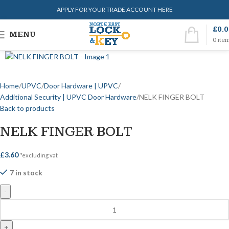
APPLY FOR YOUR TRADE ACCOUNT HERE
£
0.
MENU
0
ite
Home
UPVC
Door Hardware | UPVC
Additional Security | UPVC Door Hardware
NELK FINGER BOLT
Back to products
NELK FINGER BOLT
£
3.60
*excluding vat
7 in stock