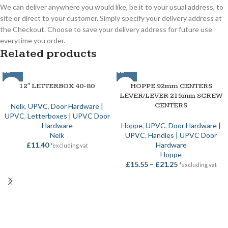
We can deliver anywhere you would like, be it to your usual address, to
site or direct to your customer. Simply specify your delivery address at
the Checkout. Choose to save your delivery address for future use
everytime you order.
Related products
12″ LETTERBOX 40-80
HOPPE 92mm CENTERS
LEVER/LEVER 215mm SCREW
CENTERS
Nelk
,
UPVC
,
Door Hardware |
UPVC
,
Letterboxes | UPVC Door
Hardware
Hoppe
,
UPVC
,
Door Hardware |
Nelk
UPVC
,
Handles | UPVC Door
£
11.40
Hardware
*excluding vat
Hoppe
£
15.55
–
£
21.25
*excluding vat