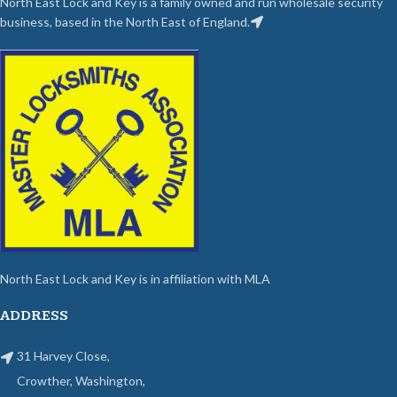
North East Lock and Key is a family owned and run wholesale security
business, based in the North East of England.
North East Lock and Key is in affiliation with MLA
ADDRESS
31 Harvey Close,
Crowther, Washington,