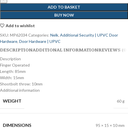
ADD TO BASKET
BUY NOW
Add to wishlist
SKU:
MP62034
Categories:
Nelk
,
Additional Security | UPVC Door
Hardware
,
Door Hardware | UPVC
DESCRIPTION
ADDITIONAL INFORMATION
REVIEWS (0)
Description
Finger Operated
Length: 85mm
Width: 15mm
Shootbolt throw: 10mm
Additional information
WEIGHT
60 g
DIMENSIONS
95 × 15 × 10 mm