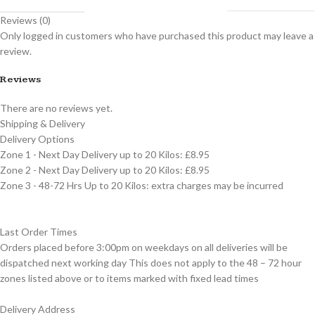
Reviews (0)
Only logged in customers who have purchased this product may leave a
review.
Reviews
There are no reviews yet.
Shipping & Delivery
Delivery Options
Zone 1 - Next Day Delivery up to 20 Kilos: £8.95
Zone 2 - Next Day Delivery up to 20 Kilos: £8.95
Zone 3 - 48-72 Hrs Up to 20 Kilos: extra charges may be incurred
Last Order Times
Orders placed before 3:00pm on weekdays on all deliveries will be
dispatched next working day This does not apply to the 48 – 72 hour
zones listed above or to items marked with fixed lead times
Delivery Address