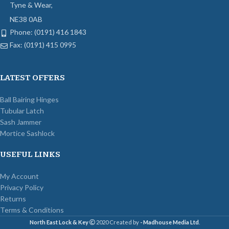
Tyne & Wear,
NE38 0AB
Phone: (0191) 416 1843
Fax: (0191) 415 0995
LATEST OFFERS
Ball Bairing Hinges
Tubular Latch
Sash Jammer
Mortice Sashlock
USEFUL LINKS
My Account
Privacy Policy
Returns
Terms & Conditions
North East Lock & Key
2020 Created by
- Madhouse Media Ltd
.