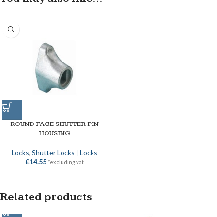
ROUND FACE SHUTTER PIN
HOUSING
Locks
,
Shutter Locks | Locks
£
14.55
*excluding vat
Related products