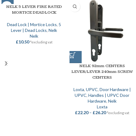
NELK 5 LEVER FIRE RATED
MORTICE DEADLOCK
Dead Lock | Mortice Locks
,
5
Lever | Dead Locks
,
Nelk
Nelk
£
10.50
*excluding vat
NELK 92mm CENTERS
LEVER/LEVER 240mm SCREW
CENTERS
Loxta
,
UPVC
,
Door Hardware |
UPVC
,
Handles | UPVC Door
Hardware
,
Nelk
Loxta
£
22.20
–
£
26.20
*excluding vat