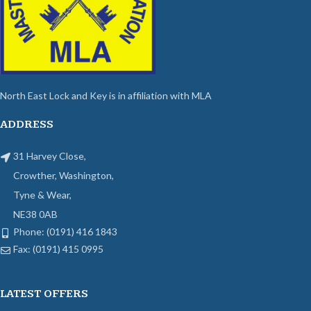
North East Lock and Key is in affiliation with MLA
ADDRESS
31 Harvey Close,
Crowther, Washington,
Tyne & Wear,
NE38 0AB
Phone: (0191) 416 1843
Fax: (0191) 415 0995
LATEST OFFERS