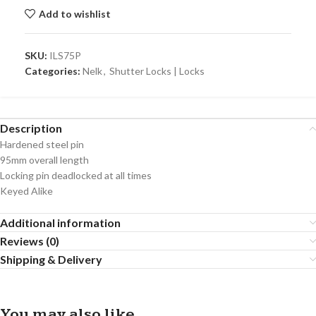
Add to wishlist
SKU:
ILS75P
Categories:
Nelk
,
Shutter Locks | Locks
Description
Hardened steel pin
95mm overall length
Locking pin deadlocked at all times
Keyed Alike
Additional information
Reviews (0)
Shipping & Delivery
You may also like…