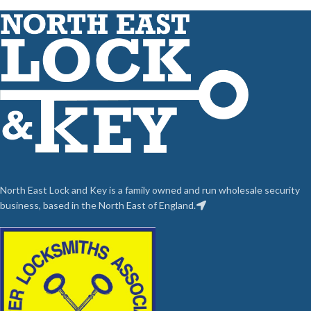
North East Lock and Key is a family owned and run wholesale security
business, based in the North East of England.