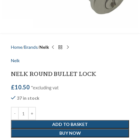
Home
Brands
Nelk
Nelk
NELK ROUND BULLET LOCK
£
10.50
*excluding vat
37 in stock
ADD TO BASKET
BUY NOW