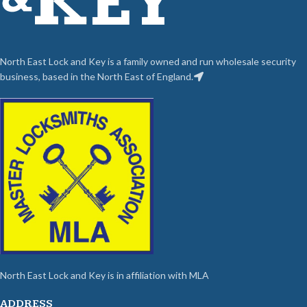
North East Lock and Key is a family owned and run wholesale security
business, based in the North East of England.
North East Lock and Key is in affiliation with MLA
ADDRESS