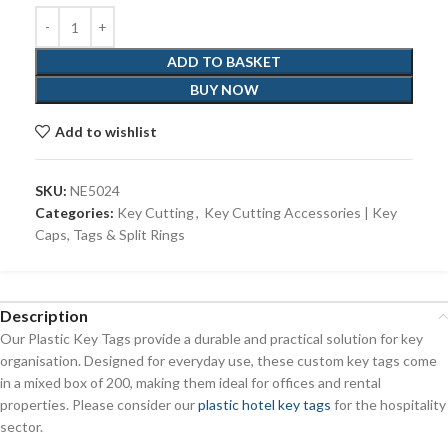
ADD TO BASKET
BUY NOW
Add to wishlist
SKU:
NE5024
Categories:
Key Cutting
,
Key Cutting Accessories | Key
Caps, Tags & Split Rings
Description
Our Plastic Key Tags provide a durable and practical solution for key
organisation. Designed for everyday use, these custom key tags come
in a mixed box of 200, making them ideal for offices and rental
properties. Please consider our
plastic hotel key tags
for the hospitality
sector.