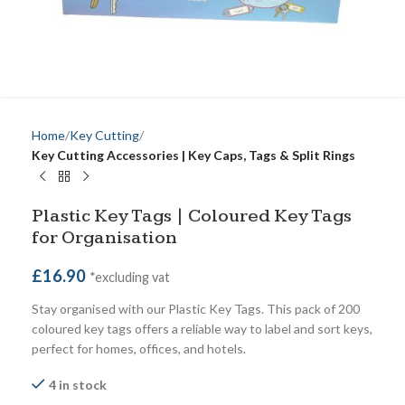
Home
Key Cutting
Key Cutting Accessories | Key Caps, Tags & Split Rings
Plastic Key Tags | Coloured Key Tags
for Organisation
£
16.90
*excluding vat
Stay organised with our Plastic Key Tags. This pack of 200
coloured key tags offers a reliable way to label and sort keys,
perfect for homes, offices, and hotels.
4 in stock