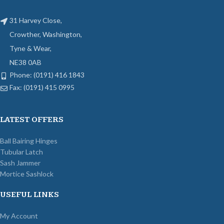
31 Harvey Close,
Crowther, Washington,
Tyne & Wear,
NE38 0AB
Phone: (0191) 416 1843
Fax: (0191) 415 0995
LATEST OFFERS
Ball Bairing Hinges
Tubular Latch
Sash Jammer
Mortice Sashlock
USEFUL LINKS
My Account