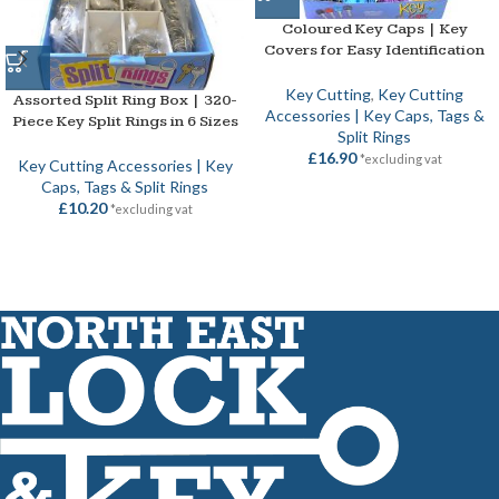
Coloured Key Caps | Key
Covers for Easy Identification
Key Cutting
,
Key Cutting
Assorted Split Ring Box | 320-
Accessories | Key Caps, Tags &
Piece Key Split Rings in 6 Sizes
Split Rings
£
16.90
*excluding vat
Key Cutting Accessories | Key
Caps, Tags & Split Rings
£
10.20
*excluding vat