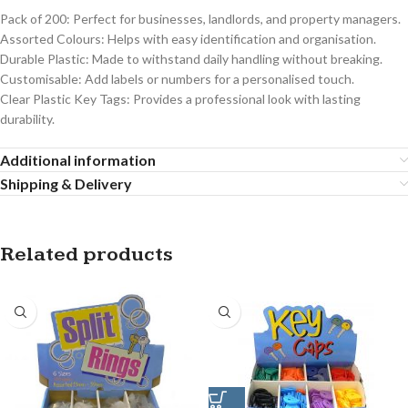
Pack of 200: Perfect for businesses, landlords, and property managers.
Assorted Colours: Helps with easy identification and organisation.
Durable Plastic: Made to withstand daily handling without breaking.
Customisable: Add labels or numbers for a personalised touch.
Clear Plastic Key Tags: Provides a professional look with lasting
durability.
Additional information
Shipping & Delivery
Related products