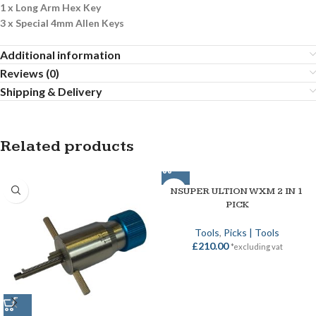
1 x Long Arm Hex Key
3 x Special 4mm Allen Keys
Additional information
Reviews (0)
Shipping & Delivery
Related products
NSUPER ULTION WXM 2 IN 1
PICK
Tools
,
Picks | Tools
£
210.00
*excluding vat