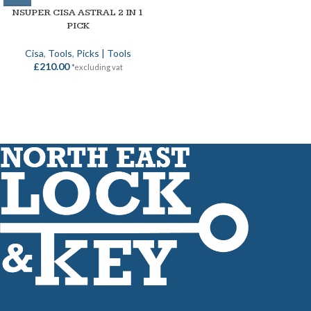
NSUPER CISA ASTRAL 2 IN 1
PICK
Cisa
,
Tools
,
Picks | Tools
£
210.00
*excluding vat