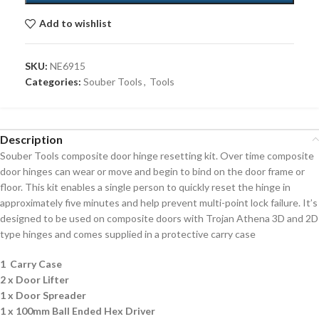
Add to wishlist
SKU:
NE6915
Categories:
Souber Tools
,
Tools
Description
Souber Tools composite door hinge resetting kit. Over time composite
door hinges can wear or move and begin to bind on the door frame or
floor. This kit enables a single person to quickly reset the hinge in
approximately five minutes and help prevent multi-point lock failure. It’s
designed to be used on composite doors with Trojan Athena 3D and 2D
type hinges and comes supplied in a protective carry case
1 Carry Case
2 x Door Lifter
1 x Door Spreader
1 x 100mm Ball Ended Hex Driver