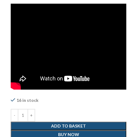
16 in stock
ADD TO BASKET
BUY NOW