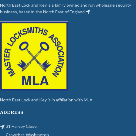
North East Lock and Key is a family owned and run wholesale security
business, based in the North East of England.
North East Lock and Key is in affiliation with MLA
ADDRESS
31 Harvey Close,
Crowther, Washington,