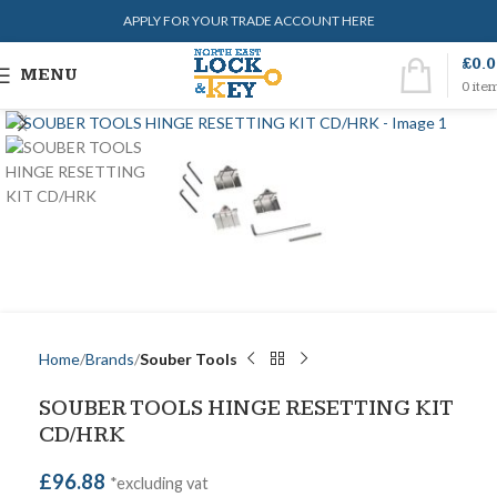
APPLY FOR YOUR TRADE ACCOUNT HERE
£
0.
MENU
0
ite
Home
Brands
Souber Tools
SOUBER TOOLS HINGE RESETTING KIT
CD/HRK
£
96.88
*excluding vat