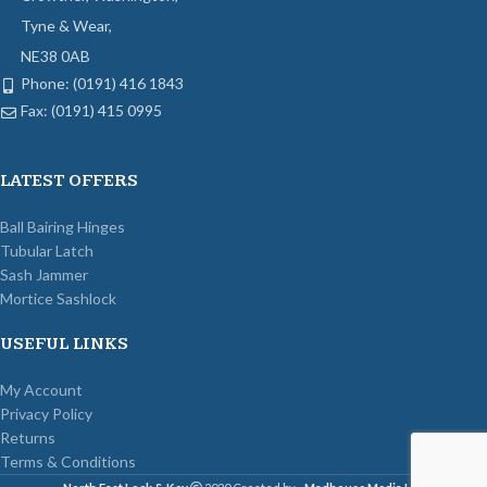
Tyne & Wear,
NE38 0AB
Phone: (0191) 416 1843
Fax: (0191) 415 0995
LATEST OFFERS
Ball Bairing Hinges
Tubular Latch
Sash Jammer
Mortice Sashlock
USEFUL LINKS
My Account
Privacy Policy
Returns
Terms & Conditions