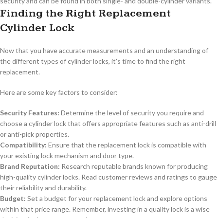
security and can be found in both single- and double-cylinder variants.
Finding the Right Replacement
Cylinder Lock
Now that you have accurate measurements and an understanding of
the different types of cylinder locks, it’s time to find the right
replacement.
Here are some key factors to consider:
Security Features:
Determine the level of security you require and
choose a cylinder lock that offers appropriate features such as anti-drill
or anti-pick properties.
Compatibility:
Ensure that the replacement lock is compatible with
your existing lock mechanism and door type.
Brand Reputation:
Research reputable brands known for producing
high-quality cylinder locks. Read customer reviews and ratings to gauge
their reliability and durability.
Budget:
Set a budget for your replacement lock and explore options
within that price range. Remember, investing in a quality lock is a wise