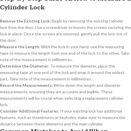
Cylinder Lock
Remove the Existing Lock:
Begin by removing the existing cylinder
lock from the door. Use a screwdriver to loosen the screws securing the
lock in place. Once the screws are removed, gently pull the lock out of
the door.
Measure the Length:
With the lock in your hand, use the measuring
tape to measure the length from one end of the lock to the other. Take
note of the measurement in millimetres.
Determine the Diameter:
To measure the diameter, place the
measuring tape at one end of the lock and wrap it around the widest
part. Take note of the measurement in millimetres.
Record the Measurements:
Write down the length and diameter
measurements, ensuring they are accurate and legible. These
measurements will be crucial when selecting a replacement cylinder
lock.
Consider Additional Features:
If your existing lock has additional
features, such as thumbturns or keyholes, make sure to measure the
distance between these elements and the main cylinder.