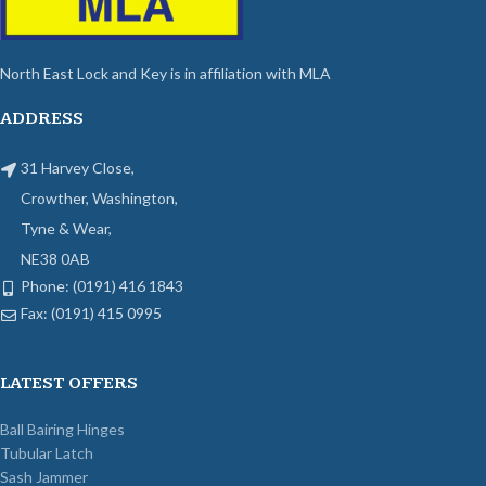
North East Lock and Key is in affiliation with MLA
ADDRESS
31 Harvey Close,
Crowther, Washington,
Tyne & Wear,
NE38 0AB
Phone: (0191) 416 1843
Fax: (0191) 415 0995
LATEST OFFERS
Ball Bairing Hinges
Tubular Latch
Sash Jammer