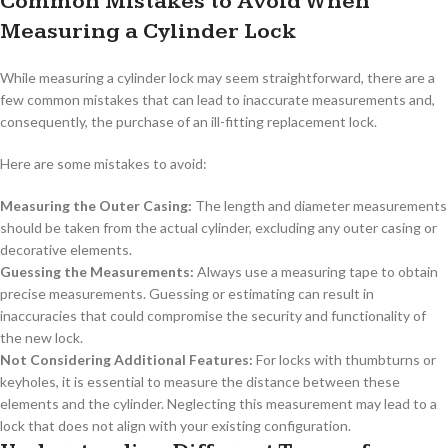
Common Mistakes to Avoid When
Measuring a Cylinder Lock
While measuring a cylinder lock may seem straightforward, there are a
few common mistakes that can lead to inaccurate measurements and,
consequently, the purchase of an ill-fitting replacement lock.
Here are some mistakes to avoid:
Measuring the Outer Casing:
The length and diameter measurements
should be taken from the actual cylinder, excluding any outer casing or
decorative elements.
Guessing the Measurements:
Always use a measuring tape to obtain
precise measurements. Guessing or estimating can result in
inaccuracies that could compromise the security and functionality of
the new lock.
Not Considering Additional Features:
For locks with thumbturns or
keyholes, it is essential to measure the distance between these
elements and the cylinder. Neglecting this measurement may lead to a
lock that does not align with your existing configuration.