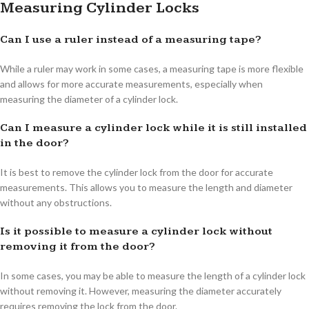
Measuring Cylinder Locks
Can I use a ruler instead of a measuring tape?
While a ruler may work in some cases, a measuring tape is more flexible
and allows for more accurate measurements, especially when
measuring the diameter of a cylinder lock.
Can I measure a cylinder lock while it is still installed
in the door?
It is best to remove the cylinder lock from the door for accurate
measurements. This allows you to measure the length and diameter
without any obstructions.
Is it possible to measure a cylinder lock without
removing it from the door?
In some cases, you may be able to measure the length of a cylinder lock
without removing it. However, measuring the diameter accurately
requires removing the lock from the door.