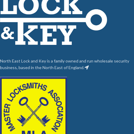
North East Lock and Key is a family owned and run wholesale security
business, based in the North East of England.