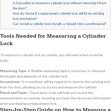
Is it possible to measure a cylinder lock without removing it from
the door?
How do I know if a replacement cylinder lock will fit my existing
lock mechanism?
Can I install a cylinder lock myself, or should I hire a professional?
Tools Needed for Measuring a Cylinder
Lock
To measure a cylinder lock accurately, you will need a few essential
tools:
Measuring Tape:
A flexible measuring tape is necessary to measure
the length and diameter of the cylinder lock.
Screwdriver:
A screwdriver will be required to remove the existing lock
from the door, allowing you to access and measure the cylinder.
Pencil and Paper:
These basic tools will help you record the
measurements accurately, ensuring you have the necessary information
when purchasing a replacement lock.
Step-by-Step Guide on How to Measure a