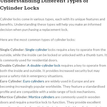
Understanding Different Types of
Cylinder Locks
Cylinder locks come in various types, each with its unique features and
benefits. Understanding these types will help you make an informed
decision when purchasing a replacement lock.
Here are the most common types of cylinder locks:
Single Cylinder:
Single-cylinder
locks require a key to operate from the
outside, while the inside can be locked or unlocked with a thumb turn. It
is commonly used for residential doors.
Double Cylinder:
A double-cylinder lock
requires a key to operate from
both the inside and outside. It provides increased security but may
pose a safety risk in emergency situations.
Euro Cylinder:
Euro cylinders
are widely used in Europe and are
becoming increasingly popular worldwide. They feature a standardised
profile and are compatible with a wide range of lock mechanisms.
Mortice Cylinder:
Mortice cylinders
are commonly used in wooden
doors and require a mortice lock to function. They provide excellent