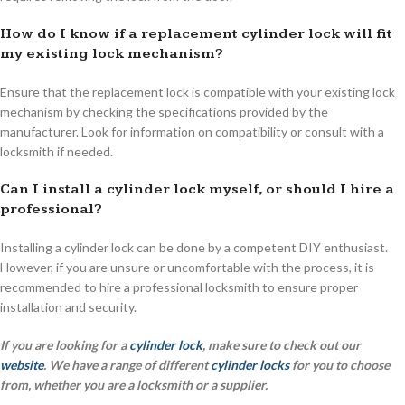
How do I know if a replacement cylinder lock will fit
my existing lock mechanism?
Ensure that the replacement lock is compatible with your existing lock
mechanism by checking the specifications provided by the
manufacturer. Look for information on compatibility or consult with a
locksmith if needed.
Can I install a cylinder lock myself, or should I hire a
professional?
Installing a cylinder lock can be done by a competent DIY enthusiast.
However, if you are unsure or uncomfortable with the process, it is
recommended to hire a professional locksmith to ensure proper
installation and security.
If you are looking for a
cylinder lock
, make sure to check out our
website
. We have a range of different
cylinder locks
for you to choose
from, whether you are a locksmith or a supplier.