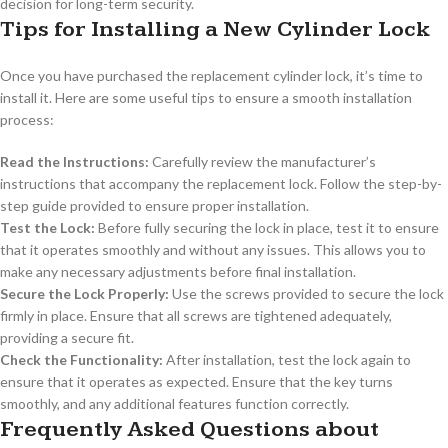
decision for long-term security.
Tips for Installing a New Cylinder Lock
Once you have purchased the replacement cylinder lock, it’s time to
install it. Here are some useful tips to ensure a smooth installation
process:
Read the Instructions:
Carefully review the manufacturer’s
instructions that accompany the replacement lock. Follow the step-by-
step guide provided to ensure proper installation.
Test the Lock:
Before fully securing the lock in place, test it to ensure
that it operates smoothly and without any issues. This allows you to
make any necessary adjustments before final installation.
Secure the Lock Properly:
Use the screws provided to secure the lock
firmly in place. Ensure that all screws are tightened adequately,
providing a secure fit.
Check the Functionality:
After installation, test the lock again to
ensure that it operates as expected. Ensure that the key turns
smoothly, and any additional features function correctly.
Frequently Asked Questions about