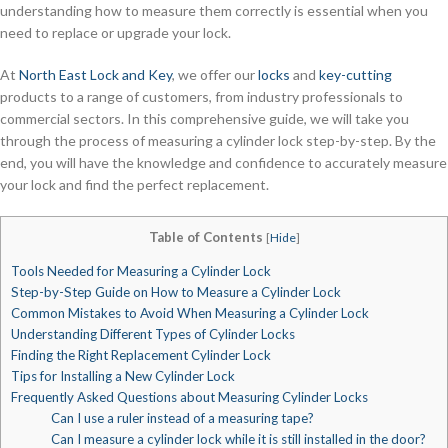
understanding how to measure them correctly is essential when you
need to replace or upgrade your lock.
At
North East Lock and Key
, we offer our
locks
and
key-cutting
products to a range of customers, from industry professionals to
commercial sectors. In this comprehensive guide, we will take you
through the process of measuring a cylinder lock step-by-step. By the
end, you will have the knowledge and confidence to accurately measure
your lock and find the perfect replacement.
Table of Contents
[
Hide
]
Tools Needed for Measuring a Cylinder Lock
Step-by-Step Guide on How to Measure a Cylinder Lock
Common Mistakes to Avoid When Measuring a Cylinder Lock
Understanding Different Types of Cylinder Locks
Finding the Right Replacement Cylinder Lock
Tips for Installing a New Cylinder Lock
Frequently Asked Questions about Measuring Cylinder Locks
Can I use a ruler instead of a measuring tape?
Can I measure a cylinder lock while it is still installed in the door?