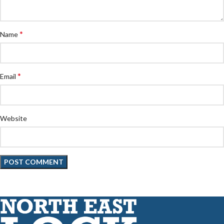
*
Name
*
Email
Website