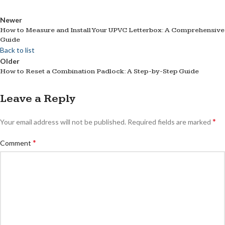
Newer
How to Measure and Install Your UPVC Letterbox: A Comprehensive
Guide
Back to list
Older
How to Reset a Combination Padlock: A Step-by-Step Guide
Leave a Reply
*
Your email address will not be published.
Required fields are marked
*
Comment