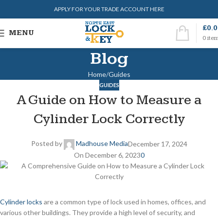
APPLY FOR YOUR TRADE ACCOUNT HERE
£
0.
MENU
0
ite
Blog
Home
Guides
GUIDES
A Guide on How to Measure a
Cylinder Lock Correctly
Posted by
Madhouse Media
December 17, 2024
On December 6, 2023
0
Cylinder locks
are a common type of lock used in homes, offices, and
various other buildings. They provide a high level of security, and