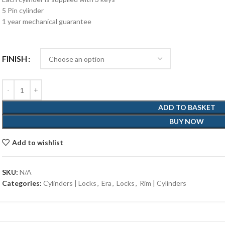
5 Pin cylinder
1 year mechanical guarantee
FINISH
ADD TO BASKET
BUY NOW
Add to wishlist
SKU:
N/A
Categories:
Cylinders | Locks
,
Era
,
Locks
,
Rim | Cylinders