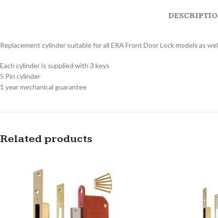
DESCRIPTI
Replacement cylinder suitable for all ERA Front Door Lock models as well
Each cylinder is supplied with 3 keys
5 Pin cylinder
1 year mechanical guarantee
Related products