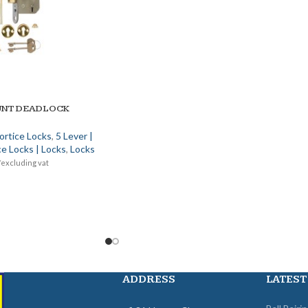
UNT DEADLOCK
ortice Locks
,
5 Lever |
e Locks | Locks
,
Locks
*excluding vat
ADDRESS
LATEST