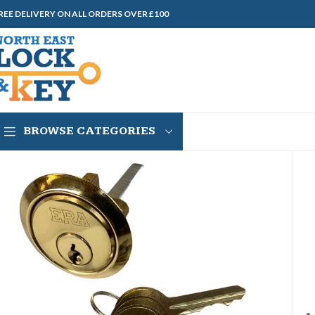
REE DELIVERY ON ALL ORDERS OVER £100
BROWSE CATEGORIES