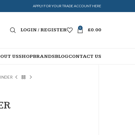
APPLY FOR YOUR TRADE ACCOUNT HERE
0
LOGIN / REGISTER
£
0.00
OUT US
SHOP
BRANDS
BLOG
CONTACT US
LINDER
ER