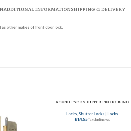
ON
ADDITIONAL INFORMATION
SHIPPING & DELIVERY
 as other makes of front door lock.
ROUND FACE SHUTTER PIN HOUSING
ADD TO BASKET
Locks
,
Shutter Locks | Locks
£
14.55
*excluding vat