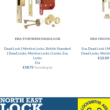
ERA FORTRESS DEADLOCK
ERA VISCO
SELECT OPTIONS
SELECT OPTIONS
Dead Lock | Mortice Locks
,
British Standard
Era
,
Dead Lock | M
| Dead Locks
,
Mortice Locks | Locks
,
Era
,
Dead Locks
,
Mortic
Locks
£
12.50
Era
£
18.75
*excluding vat