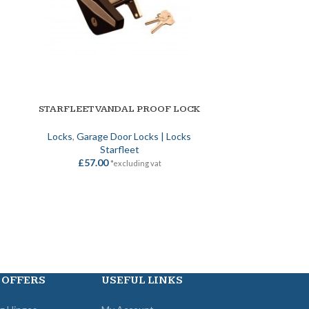
STARFLEET VANDAL PROOF LOCK
STEEL-LIN
ADD TO BASKET
ADD TO BASKET
Locks
,
Garage Door Locks | Locks
Locks
,
Gara
Starfleet
£
57.00
£
26
*excluding vat
 OFFERS
USEFUL LINKS