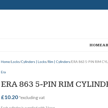
HOME
AB
Home
Locks
Cylinders | Locks
Rim | Cylinders
ERA 863 5-PIN RIM CY
Era
ERA 863 5-PIN RIM CYLIND
£
10.20
*excluding vat
Each cylinder is supplied with 3 keys