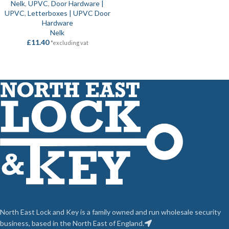
Nelk
,
UPVC
,
Door Hardware |
UPVC
,
Letterboxes | UPVC Door
Hardware
Nelk
£
11.40
*excluding vat
North East Lock and Key is a family owned and run wholesale security
business, based in the North East of England.