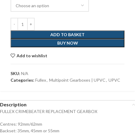
ADD TO BASKET
BUY NOW
Add to wishlist
SKU:
N/A
Categories:
Fullex
,
Multipoint Gearboxes | UPVC
,
UPVC
Description
FULLEX CRIMEBEATER REPLACEMENT GEARBOX
Centres: 92mm/62mm
Backset: 35mm, 45mm or 55mm