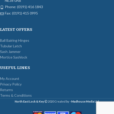
NE38 0AB
Phone: (0191) 416 1843
Fax: (0191) 415 0995
LATEST OFFERS
Ball Bairing Hinges
Tubular Latch
Sash Jammer
Mortice Sashlock
USEFUL LINKS
My Account
Privacy Policy
Returns
Terms & Conditions
North East Lock & Key
2020 Created by
- Madhouse Media Ltd
.