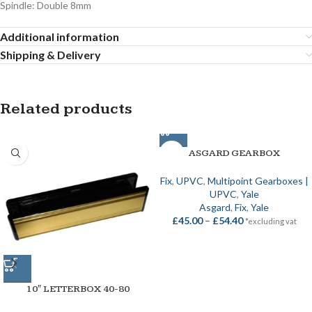
Spindle: Double 8mm
Additional information
Shipping & Delivery
Related products
ASGARD GEARBOX
Fix
,
UPVC
,
Multipoint Gearboxes |
UPVC
,
Yale
Asgard
,
Fix
,
Yale
£
45.00
–
£
54.40
*excluding vat
10″ LETTERBOX 40-80