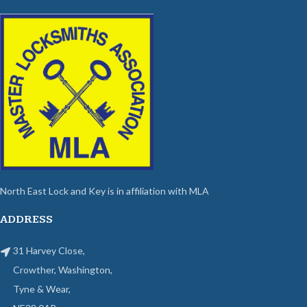
North East Lock and Key is in affiliation with MLA
ADDRESS
31 Harvey Close,
Crowther, Washington,
Tyne & Wear,