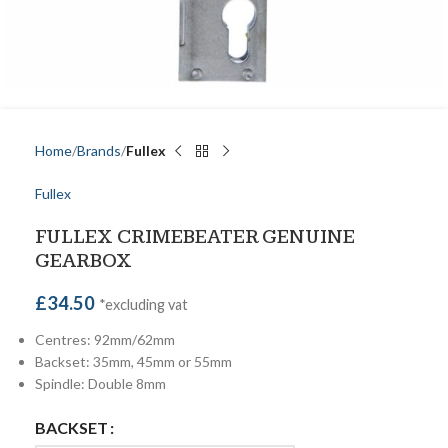
Home
Brands
Fullex
Fullex
FULLEX CRIMEBEATER GENUINE
GEARBOX
£
34.50
*excluding vat
Centres: 92mm/62mm
Backset: 35mm, 45mm or 55mm
Spindle: Double 8mm
BACKSET