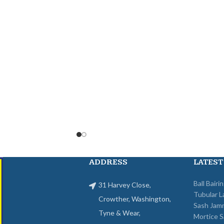
ADDRESS
LATEST
Ball Bairi
31 Harvey Close,
Tubular L
Crowther, Washington,
Sash Jam
Tyne & Wear,
Mortice S