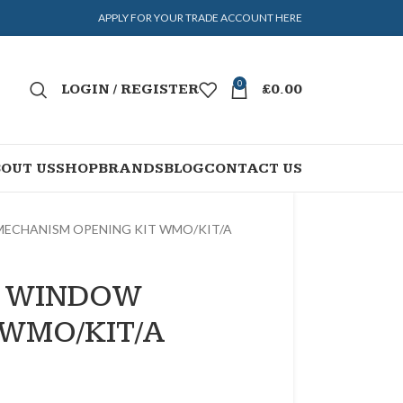
APPLY FOR YOUR TRADE ACCOUNT HERE
0
LOGIN / REGISTER
£
0.00
OUT US
SHOP
BRANDS
BLOG
CONTACT US
ECHANISM OPENING KIT WMO/KIT/A
D WINDOW
 WMO/KIT/A