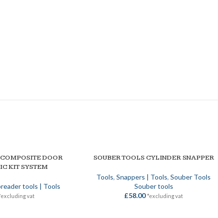
 COMPOSITE DOOR
SOUBER TOOLS CYLINDER SNAPPER
ADD TO BASKET
IC KIT SYSTEM
Tools
,
Snappers | Tools
,
Souber Tools
reader tools | Tools
Souber tools
£
58.00
*excluding vat
*excluding vat