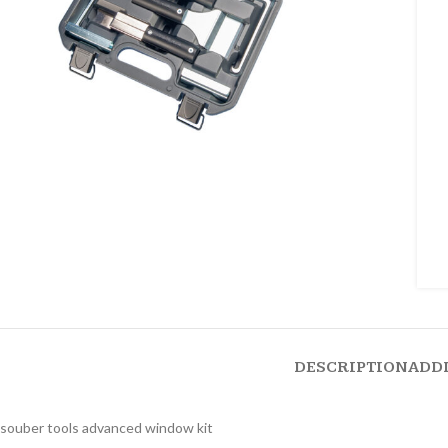
DESCRIPTION
ADD
souber tools advanced window kit