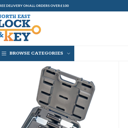
REE DELIVERY ON ALL ORDERS OVER £100
BROWSE CATEGORIES