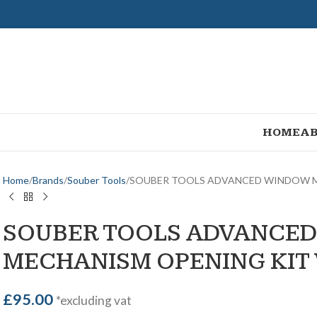
HOME
AB
Home
Brands
Souber Tools
SOUBER TOOLS ADVANCED WINDOW M
SOUBER TOOLS ADVANCE
MECHANISM OPENING KIT
£
95.00
*excluding vat