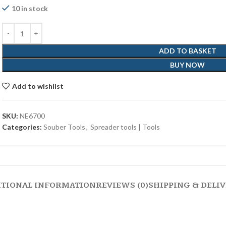
10 in stock
ADD TO BASKET
BUY NOW
Add to wishlist
SKU:
NE6700
Categories:
Souber Tools
,
Spreader tools | Tools
ITIONAL INFORMATION
REVIEWS (0)
SHIPPING & DELI