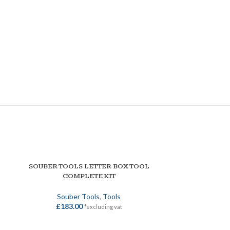
SOUBER TOOLS LETTER BOX TOOL
SOUBER T
ADD TO BASKET
ADD TO BASKET
COMPLETE KIT
MECHANISM 
Souber Tools
,
Tools
Souber Tool
£
183.00
£
108
*excluding vat