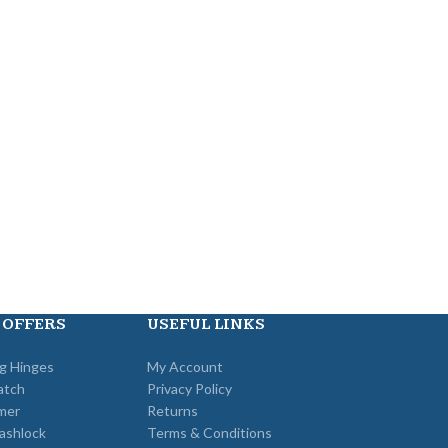
 OFFERS
USEFUL LINKS
ng Hinges
My Account
atch
Privacy Policy
mer
Returns
ashlock
Terms & Conditions