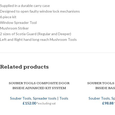
Supplied in a durable carry case
Designed to open faulty window lock mechanisms
6 piece kit
Window Spreader Tool
Mushroom Striker
2 sizes of Scotia Guard (Regular and Deeper)
Left and Right hand long reach Mushroom Tools
Related products
SOUBER TOOLS COMPOSITE DOOR
SOUBER TOOLS
ADD TO BASKET
ADD TO BASKET
INSIDE ADVANCED KIT SYSTEM
INSIDE BAS
Souber Tools
,
Spreader tools | Tools
Souber Tools
,
Sp
£
152.00
£
98.88
*excluding vat