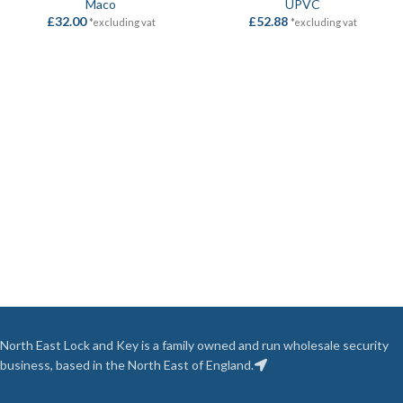
Maco
UPVC
£
32.00
£
52.88
*excluding vat
*excluding vat
North East Lock and Key is a family owned and run wholesale security
business, based in the North East of England.