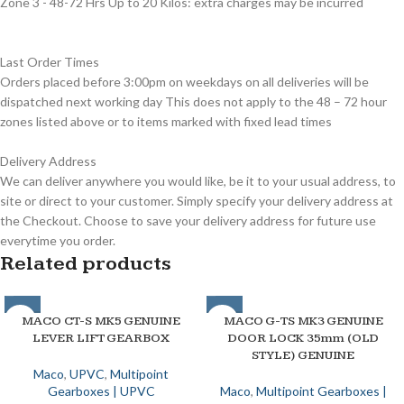
Zone 3 - 48-72 Hrs Up to 20 Kilos: extra charges may be incurred
Last Order Times
Orders placed before 3:00pm on weekdays on all deliveries will be
dispatched next working day This does not apply to the 48 – 72 hour
zones listed above or to items marked with fixed lead times
Delivery Address
We can deliver anywhere you would like, be it to your usual address, to
site or direct to your customer. Simply specify your delivery address at
the Checkout. Choose to save your delivery address for future use
everytime you order.
Related products
MACO CT-S MK5 GENUINE
MACO G-TS MK3 GENUINE
LEVER LIFT GEARBOX
DOOR LOCK 35mm (OLD
STYLE) GENUINE
Maco
,
UPVC
,
Multipoint
Gearboxes | UPVC
Maco
,
Multipoint Gearboxes |