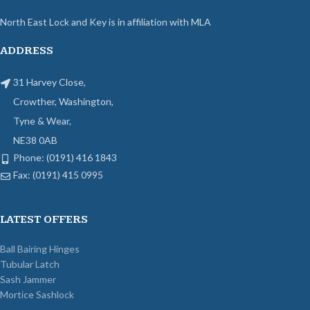
North East Lock and Key is in affiliation with MLA
ADDRESS
31 Harvey Close,
Crowther, Washington,
Tyne & Wear,
NE38 0AB
Phone: (0191) 416 1843
Fax: (0191) 415 0995
LATEST OFFERS
Ball Bairing Hinges
Tubular Latch
Sash Jammer
Mortice Sashlock