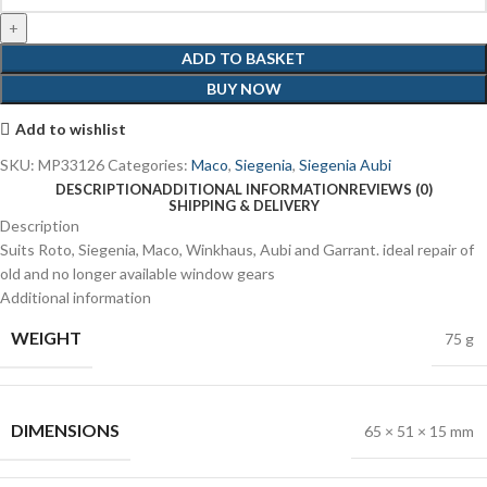
ADD TO BASKET
BUY NOW
Add to wishlist
SKU:
MP33126
Categories:
Maco
,
Siegenia
,
Siegenia Aubi
DESCRIPTION
ADDITIONAL INFORMATION
REVIEWS (0)
SHIPPING & DELIVERY
Description
Suits Roto, Siegenia, Maco, Winkhaus, Aubi and Garrant. ideal repair of
old and no longer available window gears
Additional information
WEIGHT
75 g
DIMENSIONS
65 × 51 × 15 mm