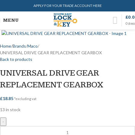
APPLY FOR YOUR TRADE ACCOUNT HERE
£
0.
MENU
0
ite
Home
Brands
Maco
UNIVERSAL DRIVE GEAR REPLACEMENT GEARBOX
Back to products
UNIVERSAL DRIVE GEAR
REPLACEMENT GEARBOX
£
18.85
*excluding vat
13 in stock