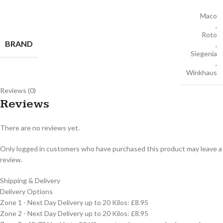
Maco
,
Roto
BRAND
,
Siegenia
,
Winkhaus
Reviews (0)
Reviews
There are no reviews yet.
Only logged in customers who have purchased this product may leave a
review.
Shipping & Delivery
Delivery Options
Zone 1 - Next Day Delivery up to 20 Kilos: £8.95
Zone 2 - Next Day Delivery up to 20 Kilos: £8.95