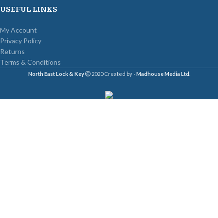
USEFUL LINKS
My Account
Privacy Policy
Returns
Terms & Conditions
North East Lock & Key
2020 Created by
- Madhouse Media Ltd
.