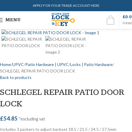
APPLY FOR YOUR TRADE ACCOUNT HERE
£
0.
MENU
0
ite
Home
UPVC
Patio Hardware | UPVC
Locks | Patio Hardware
SCHLEGEL REPAIR PATIO DOOR LOCK
Back to products
SCHLEGEL REPAIR PATIO DOOR
LOCK
£
54.85
*excluding vat
Includes 3 packers to adjust backset 18.5 / 21.5 / 24.5 / 27.5mm