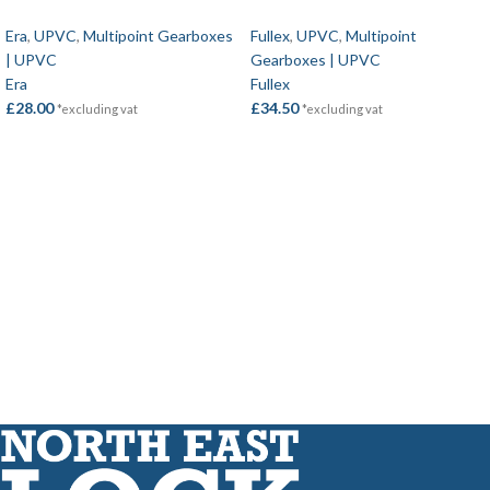
Era
,
UPVC
,
Multipoint Gearboxes
Fullex
,
UPVC
,
Multipoint
| UPVC
Gearboxes | UPVC
Era
Fullex
£
28.00
£
34.50
*excluding vat
*excluding vat