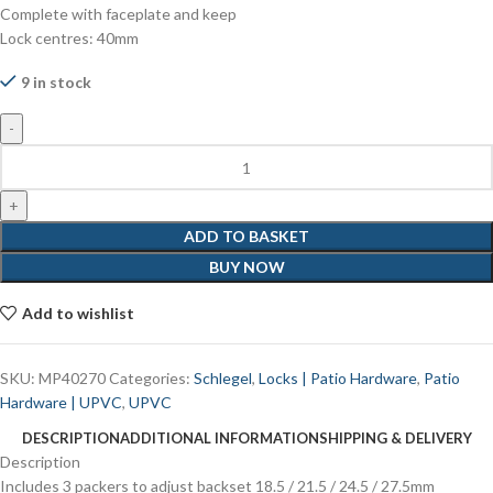
Complete with faceplate and keep
Lock centres: 40mm
9 in stock
ADD TO BASKET
BUY NOW
Add to wishlist
SKU:
MP40270
Categories:
Schlegel
,
Locks | Patio Hardware
,
Patio
Hardware | UPVC
,
UPVC
DESCRIPTION
ADDITIONAL INFORMATION
SHIPPING & DELIVERY
Description
Includes 3 packers to adjust backset 18.5 / 21.5 / 24.5 / 27.5mm