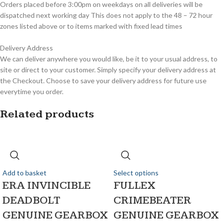
Orders placed before 3:00pm on weekdays on all deliveries will be
dispatched next working day This does not apply to the 48 – 72 hour
zones listed above or to items marked with fixed lead times
Delivery Address
We can deliver anywhere you would like, be it to your usual address, to
site or direct to your customer. Simply specify your delivery address at
the Checkout. Choose to save your delivery address for future use
everytime you order.
Related products
Add to basket
Select options
ERA INVINCIBLE
FULLEX
DEADBOLT
CRIMEBEATER
GENUINE GEARBOX
GENUINE GEARBOX