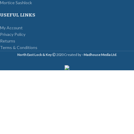
Mortice Sashlock
USEFUL LINKS
My Account
Privacy Policy
Returns
Terms & Conditions
North East Lock & Key
2020 Created by
- Madhouse Media Ltd
.