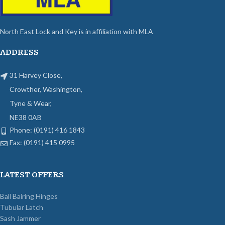
North East Lock and Key is in affiliation with MLA
ADDRESS
31 Harvey Close,
Crowther, Washington,
Tyne & Wear,
NE38 0AB
Phone: (0191) 416 1843
Fax: (0191) 415 0995
LATEST OFFERS
Ball Bairing Hinges
Tubular Latch
Sash Jammer