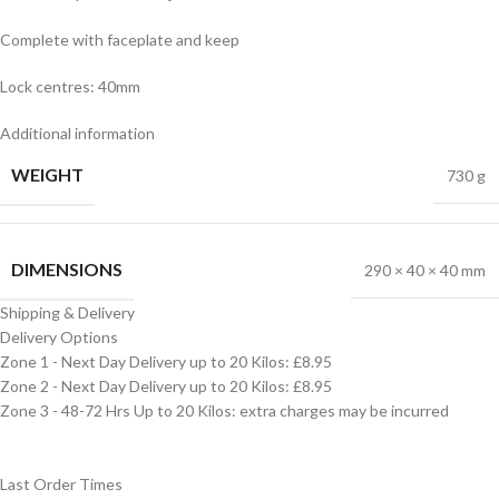
Complete with faceplate and keep
Lock centres: 40mm
Additional information
WEIGHT
730 g
DIMENSIONS
290 × 40 × 40 mm
Shipping & Delivery
Delivery Options
Zone 1 - Next Day Delivery up to 20 Kilos: £8.95
Zone 2 - Next Day Delivery up to 20 Kilos: £8.95
Zone 3 - 48-72 Hrs Up to 20 Kilos: extra charges may be incurred
Last Order Times