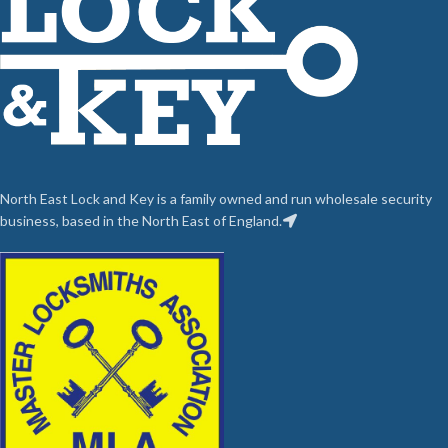
North East Lock and Key is a family owned and run wholesale security
business, based in the North East of England.