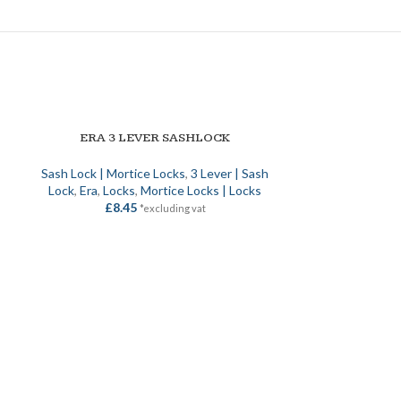
ERA 3 LEVER SASHLOCK
SELECT OPTIONS
Sash Lock | Mortice Locks
,
3 Lever | Sash
Lock
,
Era
,
Locks
,
Mortice Locks | Locks
£
8.45
*excluding vat
FIRE RESIS
ADD TO BASKET
D