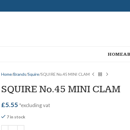
HOME
AB
Home
Brands
Squire
SQUIRE No.45 MINI CLAM
SQUIRE No.45 MINI CLAM
£
5.55
*excluding vat
7 in stock