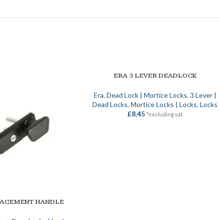
ERA 3 LEVER DEADLOCK
SELECT OPTIONS
Era
,
Dead Lock | Mortice Locks
,
3 Lever |
Dead Locks
,
Mortice Locks | Locks
,
Locks
£
8.45
*excluding vat
LACEMENT HANDLE