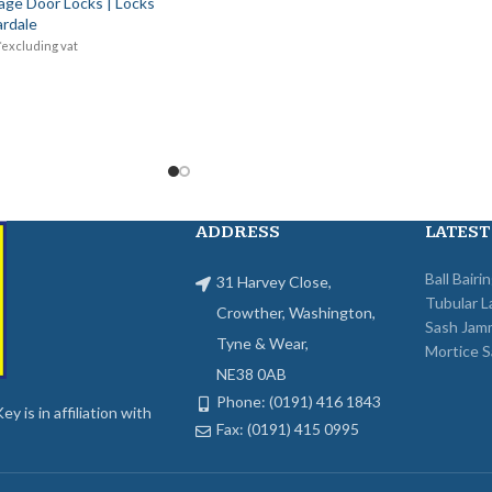
age Door Locks | Locks
rdale
*excluding vat
ADDRESS
LATEST
Ball Bairi
31 Harvey Close,
Tubular L
Crowther, Washington,
Sash Jam
Tyne & Wear,
Mortice S
NE38 0AB
Phone: (0191) 416 1843
y is in affiliation with
Fax: (0191) 415 0995