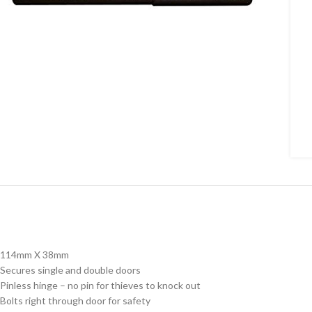
114mm X 38mm
Secures single and double doors
Pinless hinge – no pin for thieves to knock out
Bolts right through door for safety