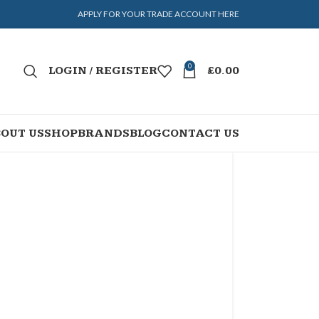
APPLY FOR YOUR TRADE ACCOUNT HERE
0
LOGIN / REGISTER
£
0.00
OUT US
SHOP
BRANDS
BLOG
CONTACT US