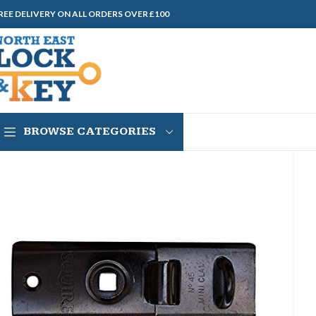
REE DELIVERY ON ALL ORDERS OVER £100
BROWSE CATEGORIES