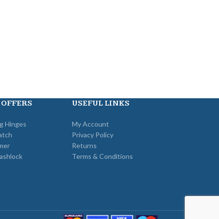
Cisa
,
Locks
,
Ga
Metal Door Locks
£
25
 OFFERS
USEFUL LINKS
ng Hinges
My Account
atch
Privacy Policy
mer
Returns
ashlock
Terms & Conditions