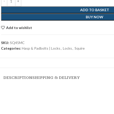
ADD TO BASKET
BUY NOW
Add to wishlist
SKU:
SQ45MC
Categories:
Hasp & Padbolts | Locks
,
Locks
,
Squire
DESCRIPTION
SHIPPING & DELIVERY