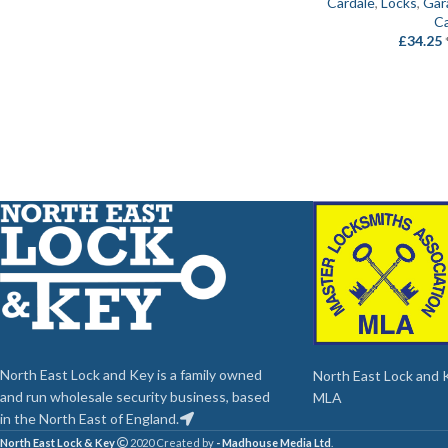
Cardale
,
Locks
,
Gar
Ca
£
34.25
North East Lock and Key is a family owned
North East Lock and Ke
and run wholesale security business, based
MLA
in the North East of England.
North East Lock & Key
2020 Created by
- Madhouse Media Ltd
.