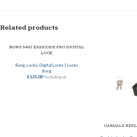
Related products
BORG 5401 EASICODE PRO DIGITAL
ADD TO BASKET
LOCK
Borg
,
Locks
,
Digital Locks | Locks
Borg
£
125.00
*excluding vat
CARDALE REP
ADD TO BASKET