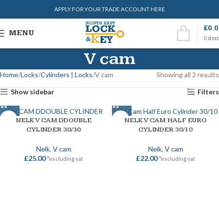
APPLY FOR YOUR TRADE ACCOUNT HERE
£
0.
MENU
0
ite
V cam
Home
Locks
Cylinders | Locks
V cam
Showing all 2 results
Show sidebar
Filters
NELK V CAM DDOUBLE
NELK V CAM HALF EURO
CYLINDER 30/30
CYLINDER 30/10
Nelk
,
V cam
Nelk
,
V cam
£
25.00
£
22.00
*excluding vat
*excluding vat