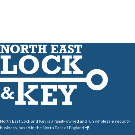
North East Lock and Key is a family owned and run wholesale security
business, based in the North East of England.