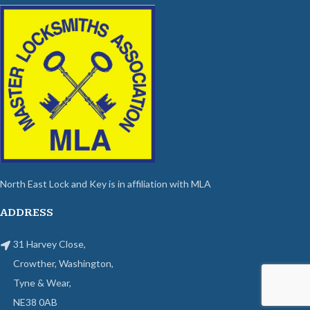
North East Lock and Key is in affiliation with MLA
ADDRESS
31 Harvey Close,
Crowther, Washington,
Tyne & Wear,
NE38 0AB