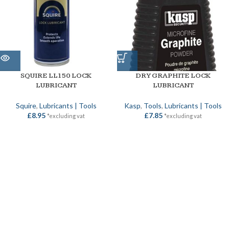
SQUIRE LL150 LOCK
DRY GRAPHITE LOCK
LUBRICANT
LUBRICANT
Squire
,
Lubricants | Tools
Kasp
,
Tools
,
Lubricants | Tools
£
8.95
£
7.85
*excluding vat
*excluding vat