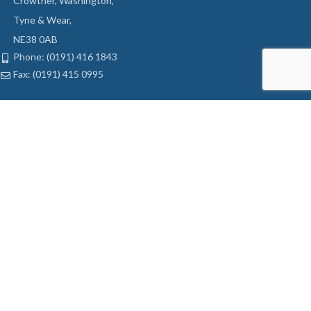
Crowther, Washington,
Tyne & Wear,
NE38 0AB
Phone: (0191) 416 1843
Fax: (0191) 415 0995
LATEST OFFERS
Ball Bairing Hinges
Tubular Latch
Sash Jammer
Mortice Sashlock
USEFUL LINKS
My Account
Privacy Policy
Returns
Terms & Conditions