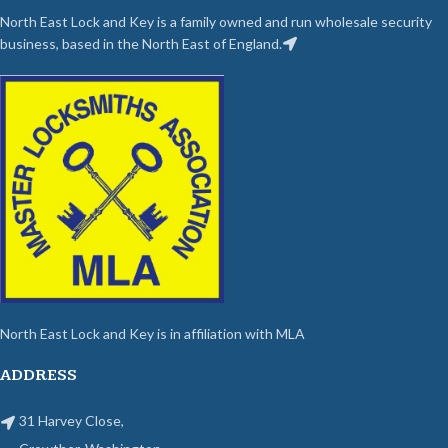
North East Lock and Key is a family owned and run wholesale security
business, based in the North East of England.
North East Lock and Key is in affiliation with MLA
ADDRESS
31 Harvey Close,