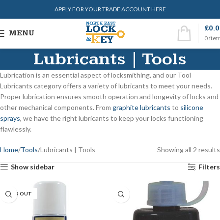
APPLY FOR YOUR TRADE ACCOUNT HERE
£
0.
MENU
0
ite
Lubricants | Tools
Lubrication is an essential aspect of locksmithing, and our Tool
Lubricants category offers a variety of lubricants to meet your needs.
Proper lubrication ensures smooth operation and longevity of locks and
other mechanical components. From
graphite lubricants
to
silicone
sprays
, we have the right lubricants to keep your locks functioning
flawlessly.
Home
Tools
Lubricants | Tools
Showing all 2 results
Show sidebar
Filters
SOLD OUT